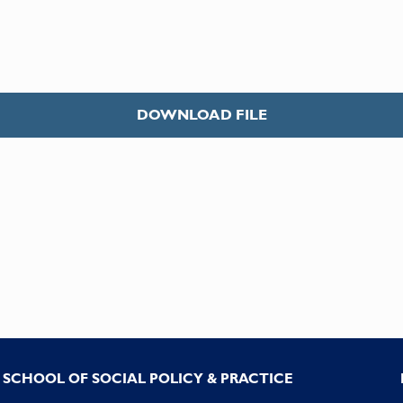
DOWNLOAD FILE
SCHOOL OF SOCIAL POLICY & PRACTICE