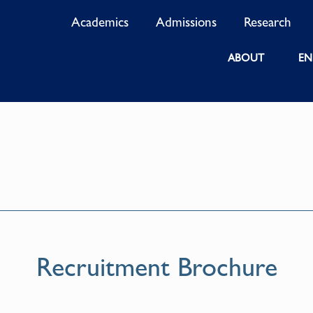
Academics
Admissions
Research
ABOUT
EN
Recruitment Brochure