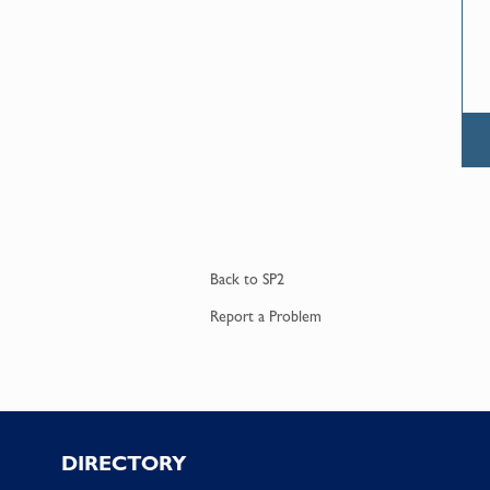
Back to
SP2
Report a
Problem
Footer
DIRECTORY