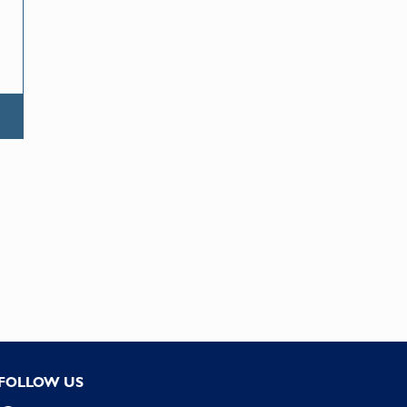
FOLLOW US