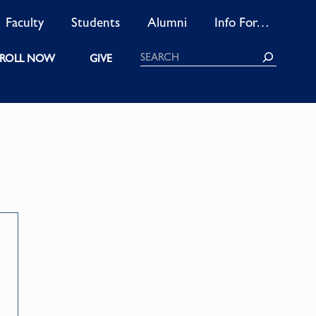
Faculty
Students
Alumni
Info For…
Search
ROLL NOW
GIVE