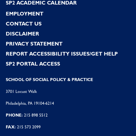
SP2 ACADEMIC CALENDAR
EMPLOYMENT
CONTACT US
DISCLAIMER
PRIVACY STATEMENT
REPORT ACCESSIBILITY ISSUES/GET HELP
SP2 PORTAL ACCESS
SCHOOL OF SOCIAL POLICY & PRACTICE
3701 Locust Walk
Philadelphia, PA 19104-6214
PHONE:
215 898 5512
FAX:
215 573 2099