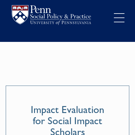
Impact Evaluation
for Social Impact
Scholars