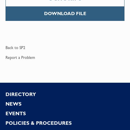
DOWNLOAD FILE
Back to
SP2
Report a
Problem
Footer
DIRECTORY
NEWS
EVENTS
POLICIES & PROCEDURES