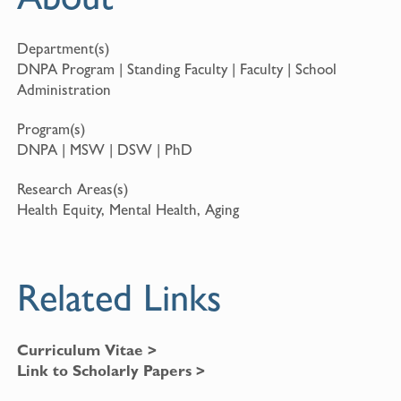
Department(s)
DNPA Program | Standing Faculty | Faculty | School
Administration
Program(s)
DNPA | MSW | DSW | PhD
Research Areas(s)
Health Equity, Mental Health, Aging
Related Links
Curriculum Vitae >
Link to Scholarly Papers >