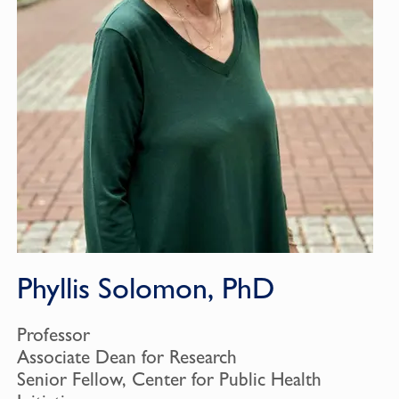
Phyllis Solomon, PhD
Professor
Associate Dean for Research
Senior Fellow, Center for Public Health