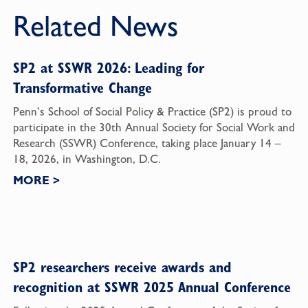
Related News
SP2 at SSWR 2026: Leading for
Transformative Change
Penn’s School of Social Policy & Practice (SP2) is proud to
participate in the 30th Annual Society for Social Work and
Research (SSWR) Conference, taking place January 14 –
18, 2026, in Washington, D.C.
MORE
>
SP2 researchers receive awards and
recognition at SSWR 2025 Annual Conference