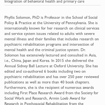
Integration of behavioral health and primary care
Phyllis Solomon, PhD is Professor in the School of Social
Policy & Practice at the University of Pennsylvania. She is
internationally known for her research on clinical services
and service system issues related to adults with severe
mental illness and their families that includes research on
psychiatric rehabilitation programs and intersection of
mental health and the criminal justice system. Dr.
Solomon has extensively lectured and consulted in Asia,
i.e., China, Japan and Korea. In 2015 she delivered the
Annual Sidney Ball Lecture at Oxford University. She has
edited and co-authored 6 books including two on
psychiatric rehabilitation and has over 250 peer reviewed
publications as well as more than 40 book chapters.
Furthermore, she is the recipient of numerous awards
including First Place Research Award from the Society for
Social Work and Research, Armin Loeb Award for
Research in Psychosocial Rehabilitation from the