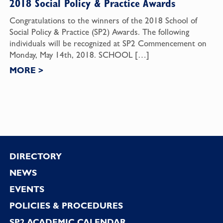
2018 Social Policy & Practice Awards
Congratulations to the winners of the 2018 School of
Social Policy & Practice (SP2) Awards. The following
individuals will be recognized at SP2 Commencement on
Monday, May 14th, 2018. SCHOOL […]
MORE
>
Footer
DIRECTORY
NEWS
EVENTS
POLICIES & PROCEDURES
SP2 ACADEMIC CALENDAR