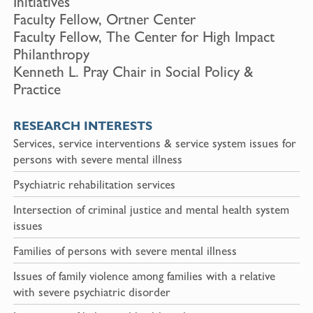
Initiatives
Faculty Fellow, Ortner Center
Faculty Fellow, The Center for High Impact
Philanthropy
Kenneth L. Pray Chair in Social Policy &
Practice
RESEARCH INTERESTS
Services, service interventions & service system issues for
persons with severe mental illness
Psychiatric rehabilitation services
Intersection of criminal justice and mental health system
issues
Families of persons with severe mental illness
Issues of family violence among families with a relative
with severe psychiatric disorder