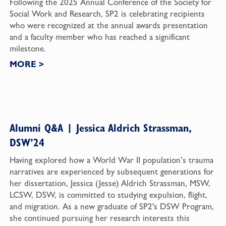
Following the 2025 Annual Conference of the Society for
Social Work and Research, SP2 is celebrating recipients
who were recognized at the annual awards presentation
and a faculty member who has reached a significant
milestone.
MORE
>
Alumni Q&A | Jessica Aldrich Strassman,
DSW’24
Having explored how a World War II population’s trauma
narratives are experienced by subsequent generations for
her dissertation, Jessica (Jesse) Aldrich Strassman, MSW,
LCSW, DSW, is committed to studying expulsion, flight,
and migration. As a new graduate of SP2's DSW Program,
she continued pursuing her research interests this