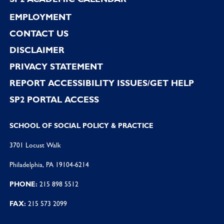
EMPLOYMENT
CONTACT US
DISCLAIMER
PRIVACY STATEMENT
REPORT ACCESSIBILITY ISSUES/GET HELP
SP2 PORTAL ACCESS
SCHOOL OF SOCIAL POLICY & PRACTICE
3701 Locust Walk
Philadelphia, PA 19104-6214
PHONE:
215 898 5512
FAX:
215 573 2099