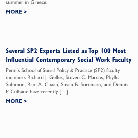
summer in Greece.
MORE
>
Several SP2 Experts Listed as Top 100 Most
Influential Contemporary Social Work Faculty
Penn’s School of Social Policy & Practice (SP2) faculty
members Richard J. Gelles, Steven C. Marcus, Phyllis
Solomon, Ram A. Cnaan, Susan B. Sorenson, and Dennis
P. Culhane have recently […]
MORE
>