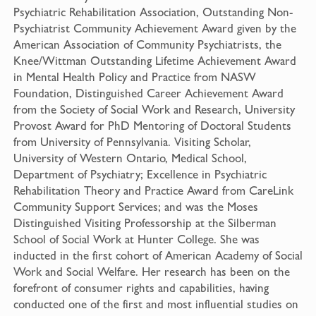
Psychiatric Rehabilitation Association, Outstanding Non-
Psychiatrist Community Achievement Award given by the
American Association of Community Psychiatrists, the
Knee/Wittman Outstanding Lifetime Achievement Award
in Mental Health Policy and Practice from NASW
Foundation, Distinguished Career Achievement Award
from the Society of Social Work and Research, University
Provost Award for PhD Mentoring of Doctoral Students
from University of Pennsylvania. Visiting Scholar,
University of Western Ontario, Medical School,
Department of Psychiatry; Excellence in Psychiatric
Rehabilitation Theory and Practice Award from CareLink
Community Support Services; and was the Moses
Distinguished Visiting Professorship at the Silberman
School of Social Work at Hunter College. She was
inducted in the first cohort of American Academy of Social
Work and Social Welfare. Her research has been on the
forefront of consumer rights and capabilities, having
conducted one of the first and most influential studies on