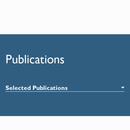
Publications
Selected Publications