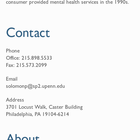
consumer provided mental health services in the 1990s.
Contact
Phone
Office:
215.898.5533
Fax:
215.573.2099
Email
solomonp@sp2.upenn.edu
Address
3701 Locust Walk, Caster Building
Philadelphia, PA 19104-6214
About