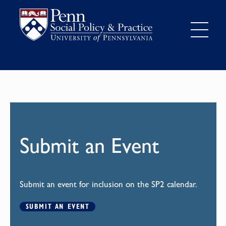
Submit an Event
Submit an event for inclusion on the SP2 calendar.
SUBMIT AN EVENT