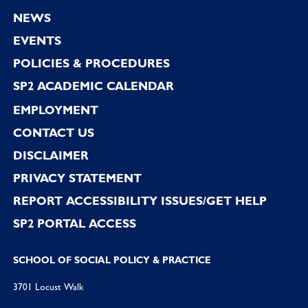
Footer
NEWS
EVENTS
POLICIES & PROCEDURES
SP2 ACADEMIC CALENDAR
EMPLOYMENT
CONTACT US
DISCLAIMER
PRIVACY STATEMENT
REPORT ACCESSIBILITY ISSUES/GET HELP
SP2 PORTAL ACCESS
SCHOOL OF SOCIAL POLICY & PRACTICE
3701 Locust Walk