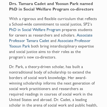
Drs. Tamara Cadet and Yoosun Park named
PhD in Social Welfare Program co-directors
With a rigorous and flexible curriculum that reflects
a School-wide commitment to social justice, SP2’s
PhD in Social Welfare Program
prepares students
for careers as researchers and scholars.
Associate
Professor Tamara Cadet
and
Associate Professor
Yoosun Park
both bring interdisciplinary expertise
and social justice aims to their roles as the
program’s new co-directors.
Dr. Park, a theory-driven scholar, has built a
nontraditional body of scholarship to extend the
borders of social work knowledge. Her award-
winning scholarship informs the next generation of
social work practitioners and researchers as
required readings in courses of social work in the
United States and abroad. Dr. Cadet, a leading
scholar in the arena of social work and public health,