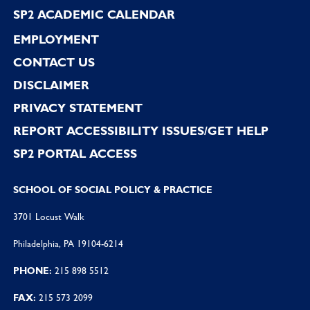
SP2 ACADEMIC CALENDAR
EMPLOYMENT
CONTACT US
DISCLAIMER
PRIVACY STATEMENT
REPORT ACCESSIBILITY ISSUES/GET HELP
SP2 PORTAL ACCESS
SCHOOL OF SOCIAL POLICY & PRACTICE
3701 Locust Walk
Philadelphia, PA 19104-6214
PHONE:
215 898 5512
FAX:
215 573 2099