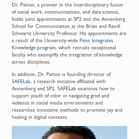
Dr. Patton, a pioneer in the interdisciplinary fusion
of social work, communications, and data science,
holds joint appointments at SP2 and the Annenberg
School for Communication as the Brian and Randi
Schwartz University Professor. His appointments are
a result of the University-wide
Penn Integrates
Knowledge program
, which recruits exceptional
faculty who exemplify the integration of knowledge
across disciplines.
In addition, Dr. Patton is founding director of
SAFELab
, a research initiative affiliated with
Annenberg and SP2. SAFELab examines how to
support youth of color in navigating grief and
violence in social media environments and
researches innovative methods to promote joy and
healing in digital contexts.