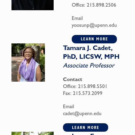
Office:
215.898.2506
Email
yoosunp@upenn.edu
LEARN MORE
Tamara J. Cadet,
PhD, LICSW, MPH
Associate Professor
Contact
Office:
215.898.5501
Fax:
215.573.2099
Email
cadet@upenn.edu
LEARN MORE