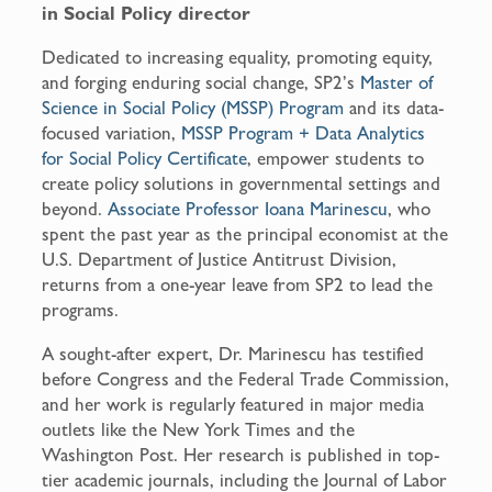
in Social Policy director
Dedicated to increasing equality, promoting equity,
and forging enduring social change, SP2’s
Master of
Science in Social Policy (MSSP) Program
and its data-
focused variation,
MSSP Program + Data Analytics
for Social Policy Certificate
, empower students to
create policy solutions in governmental settings and
beyond.
Associate Professor Ioana Marinescu
, who
spent the past year as the principal economist at the
U.S. Department of Justice Antitrust Division,
returns from a one-year leave from SP2 to lead the
programs.
A sought-after expert, Dr. Marinescu has testified
before Congress and the Federal Trade Commission,
and her work is regularly featured in major media
outlets like the New York Times and the
Washington Post. Her research is published in top-
tier academic journals, including the Journal of Labor