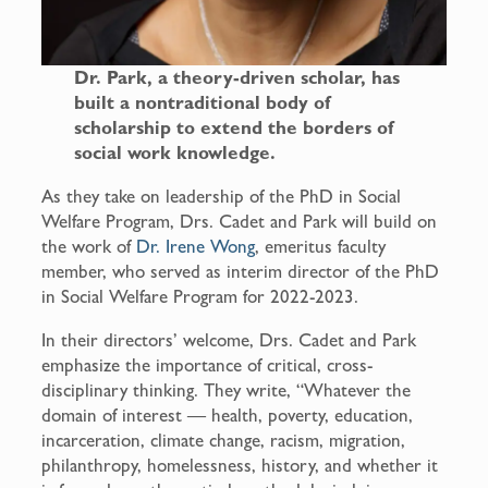
Dr. Park, a theory-driven scholar, has
built a nontraditional body of
scholarship to extend the borders of
social work knowledge.
As they take on leadership of the PhD in Social
Welfare Program, Drs. Cadet and Park will build on
the work of
Dr. Irene Wong
, emeritus faculty
member, who served as interim director of the PhD
in Social Welfare Program for 2022-2023.
In their directors’ welcome, Drs. Cadet and Park
emphasize the importance of critical, cross-
disciplinary thinking. They write, “Whatever the
domain of interest — health, poverty, education,
incarceration, climate change, racism, migration,
philanthropy, homelessness, history, and whether it