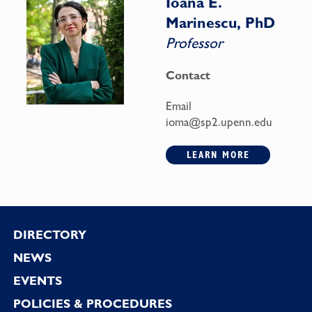
Ioana E.
Marinescu, PhD
Professor
Contact
Email
ioma@sp2.upenn.edu
LEARN MORE
Footer
DIRECTORY
NEWS
EVENTS
POLICIES & PROCEDURES