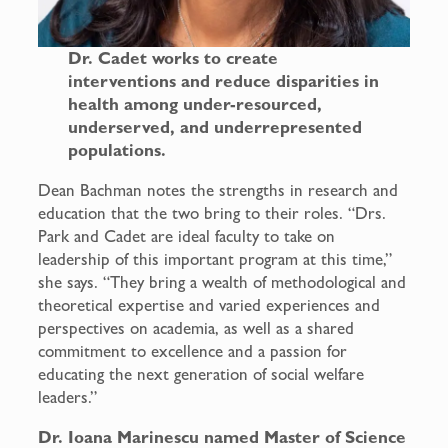
Dr. Cadet works to create
interventions and reduce disparities in
health among under-resourced,
underserved, and underrepresented
populations.
Dean Bachman notes the strengths in research and
education that the two bring to their roles. “Drs.
Park and Cadet are ideal faculty to take on
leadership of this important program at this time,”
she says. “They bring a wealth of methodological and
theoretical expertise and varied experiences and
perspectives on academia, as well as a shared
commitment to excellence and a passion for
educating the next generation of social welfare
leaders.”
Dr. Ioana Marinescu named Master of Science