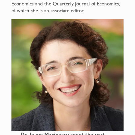
Economics and the Quarterly Journal of Economics,
of which she is an associate editor.
Dr. Ioana Marinescu spent the past