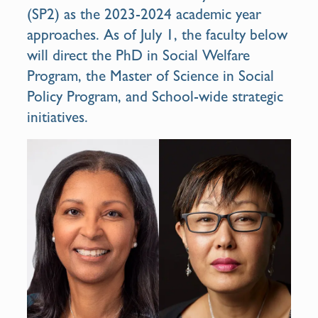
(SP2) as the 2023-2024 academic year
approaches. As of July 1, the faculty below
will direct the PhD in Social Welfare
Program, the Master of Science in Social
Policy Program, and School-wide strategic
initiatives.