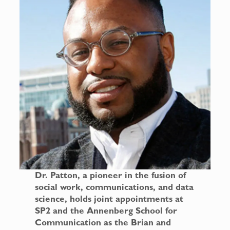
Dr. Patton, a pioneer in the fusion of
social work, communications, and data
science, holds joint appointments at
SP2 and the Annenberg School for
Communication as the Brian and