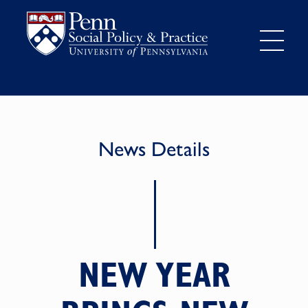
News Details
NEW YEAR