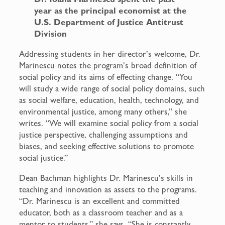
year as the principal economist at the
U.S. Department of Justice Antitrust
Division
Addressing students in her director’s welcome, Dr.
Marinescu notes the program’s broad definition of
social policy and its aims of effecting change. “You
will study a wide range of social policy domains, such
as social welfare, education, health, technology, and
environmental justice, among many others,” she
writes. “We will examine social policy from a social
justice perspective, challenging assumptions and
biases, and seeking effective solutions to promote
social justice.”
Dean Bachman highlights Dr. Marinescu’s skills in
teaching and innovation as assets to the programs.
“Dr. Marinescu is an excellent and committed
educator, both as a classroom teacher and as a
mentor to students,” she says. “She is constantly