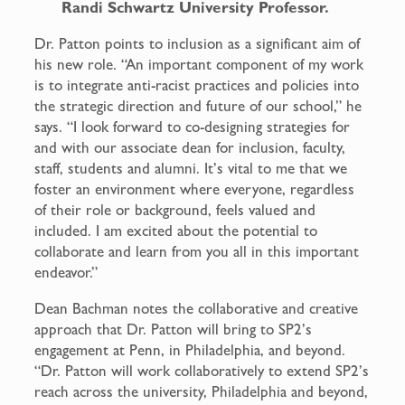
Randi Schwartz University Professor.
Dr. Patton points to inclusion as a significant aim of
his new role. “An important component of my work
is to integrate anti-racist practices and policies into
the strategic direction and future of our school,” he
says. “I look forward to co-designing strategies for
and with our associate dean for inclusion, faculty,
staff, students and alumni. It’s vital to me that we
foster an environment where everyone, regardless
of their role or background, feels valued and
included. I am excited about the potential to
collaborate and learn from you all in this important
endeavor.”
Dean Bachman notes the collaborative and creative
approach that Dr. Patton will bring to SP2’s
engagement at Penn, in Philadelphia, and beyond.
“Dr. Patton will work collaboratively to extend SP2’s
reach across the university, Philadelphia and beyond,