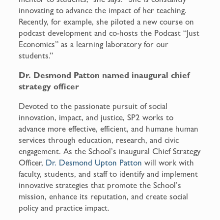
innovating to advance the impact of her teaching.
Recently, for example, she piloted a new course on
podcast development and co-hosts the Podcast “Just
Economics” as a learning laboratory for our
students.”
Dr. Desmond Patton named inaugural chief
strategy officer
Devoted to the passionate pursuit of social
innovation, impact, and justice, SP2 works to
advance more effective, efficient, and humane human
services through education, research, and civic
engagement. As the School’s inaugural Chief Strategy
Officer,
Dr. Desmond Upton Patton
will work with
faculty, students, and staff to identify and implement
innovative strategies that promote the School’s
mission, enhance its reputation, and create social
policy and practice impact.