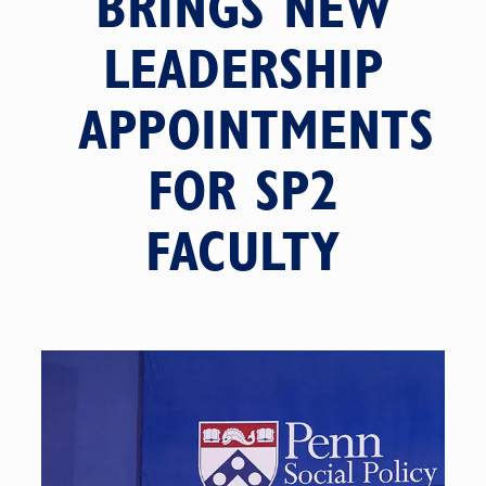
BRINGS NEW
LEADERSHIP
APPOINTMENTS
FOR SP2
FACULTY