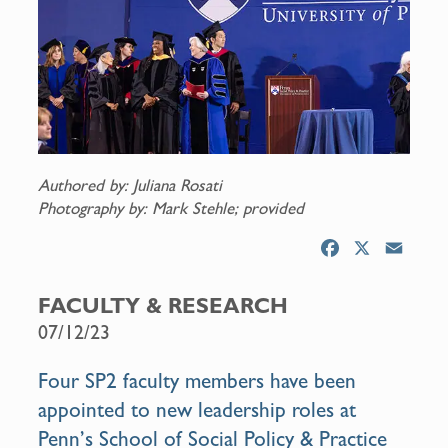
Authored by: Juliana Rosati
Photography by: Mark Stehle; provided
F
X
E
a
m
c
a
FACULTY & RESEARCH
e
i
07/12/23
b
l
o
Four SP2 faculty members have been
o
appointed to new leadership roles at
k
Penn’s School of Social Policy & Practice