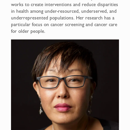
works to create interventions and reduce disparities
in health among under-resourced, underserved, and
underrepresented populations. Her research has a
particular focus on cancer screening and cancer care
for older people.