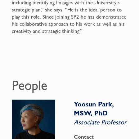
including identifying linkages with the University’s
strategic plan,” she says. “He is the ideal person to
play this role. Since joining SP2 he has demonstrated
his collaborative approach to his work as well as his
creativity and strategic thinking.”
People
Yoosun Park,
MSW, PhD
Associate Professor
Contact