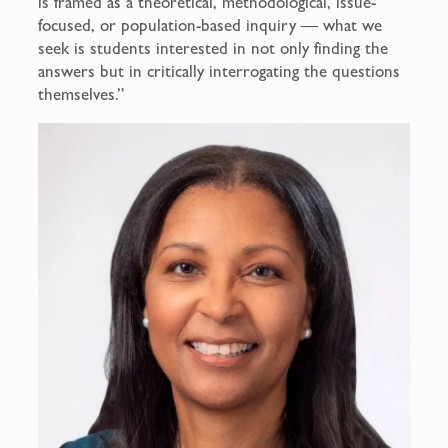
is framed as a theoretical, methodological, issue-
focused, or population-based inquiry — what we
seek is students interested in not only finding the
answers but in critically interrogating the questions
themselves.”