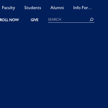
Faculty
Students
Alumni
Info For…
Search
ROLL NOW
GIVE