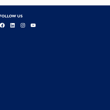
FOLLOW US
Facebook
LinkedIn
Instagram
YouTube