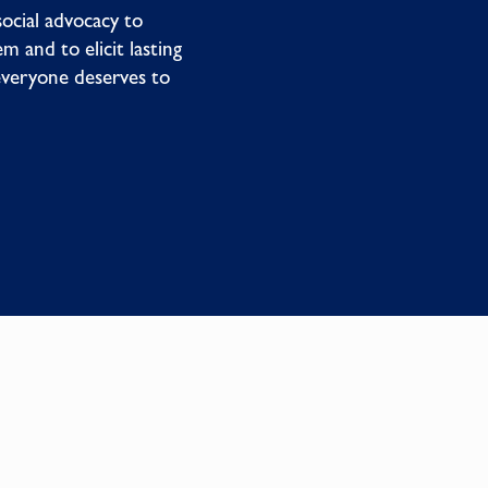
social advocacy to
m and to elicit lasting
everyone deserves to