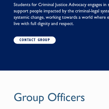
Students for Criminal Justice Advocacy engages in 
support people impacted by the criminal-legal syste
systemic change, working towards a world where 
live with full dignity and respect.
CONTACT GROUP
Group Officers