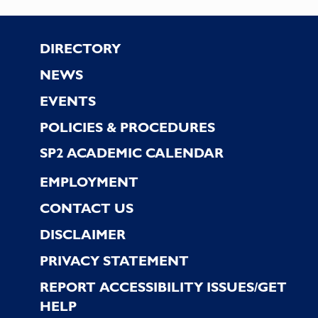
Footer
DIRECTORY
NEWS
EVENTS
POLICIES & PROCEDURES
SP2 ACADEMIC CALENDAR
EMPLOYMENT
CONTACT US
DISCLAIMER
PRIVACY STATEMENT
REPORT ACCESSIBILITY ISSUES/GET
HELP