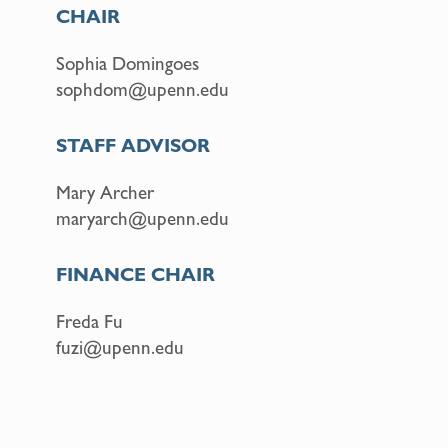
CHAIR
Sophia Domingoes
sophdom@upenn.edu
STAFF ADVISOR
Mary Archer
maryarch@upenn.edu
FINANCE CHAIR
Freda Fu
fuzi@upenn.edu