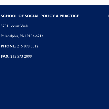
SCHOOL OF SOCIAL POLICY & PRACTICE
3701 Locust Walk
Philadelphia, PA 19104-6214
PHONE:
215 898 5512
FAX:
215 573 2099