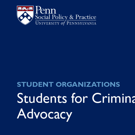
STUDENT ORGANIZATIONS
Students for Crimina
Advocacy