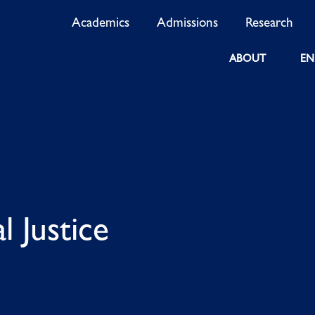
Academics
Admissions
Research
ABOUT
EN
l Justice