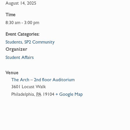
August 14, 2025
Time
8:30 am - 3:00 pm
Event Categories:
Students
,
SP2 Community
Organizer
Student Affairs
Venue
The Arch – 2nd floor Auditorium
3601 Locust Walk
Philadelphia
,
PA
19104
+ Google Map