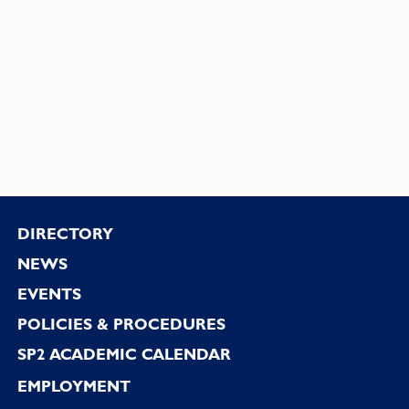
Footer
DIRECTORY
NEWS
EVENTS
POLICIES & PROCEDURES
SP2 ACADEMIC CALENDAR
EMPLOYMENT