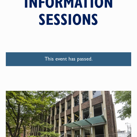
INFORMATION
SESSIONS
This event has passed.