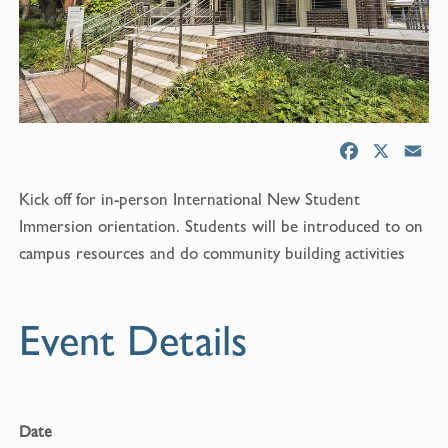
F
X
E
a
m
Kick off for in-person International New Student
c
a
e
i
Immersion orientation. Students will be introduced to on
b
l
campus resources and do community building activities
o
o
k
Event Details
Date