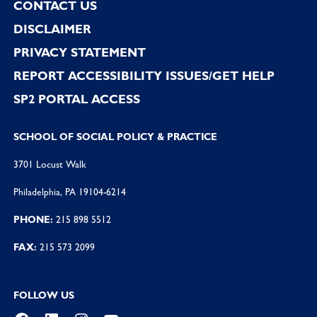
CONTACT US
DISCLAIMER
PRIVACY STATEMENT
REPORT ACCESSIBILITY ISSUES/GET HELP
SP2 PORTAL ACCESS
SCHOOL OF SOCIAL POLICY & PRACTICE
3701 Locust Walk
Philadelphia, PA 19104-6214
PHONE:
215 898 5512
FAX:
215 573 2099
FOLLOW US