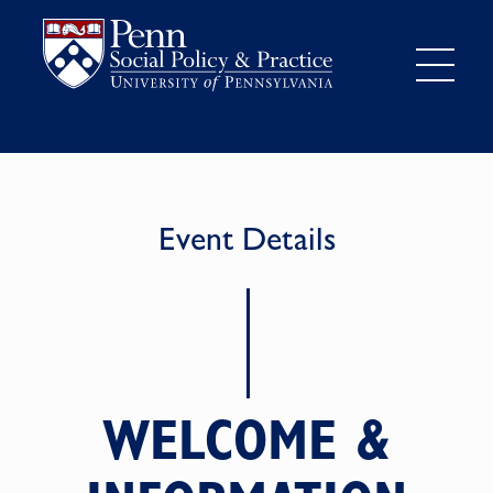
Event Details
WELCOME &