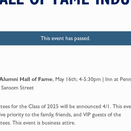
This event has passed.
Alumni
Hall of Fame
, May 16th; 4-5:30pm | Inn at Penn
 Sansom Street
tees for the Class of 2025 will be announced 4/1. This ev
give priority to the family, friends, and VIP guests of the
tees. This event is business attire.