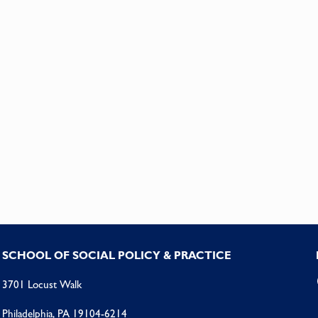
SCHOOL OF SOCIAL POLICY & PRACTICE
3701 Locust Walk
Philadelphia, PA 19104-6214