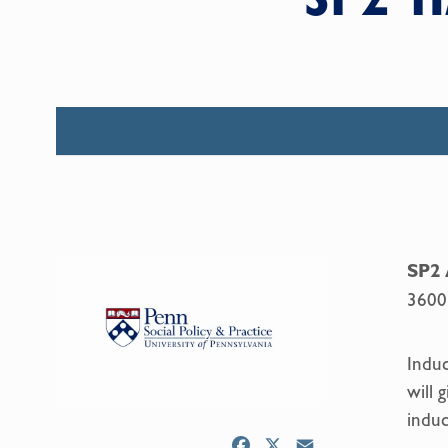
SP2 
3600
Induc
will 
induc
F
X
E