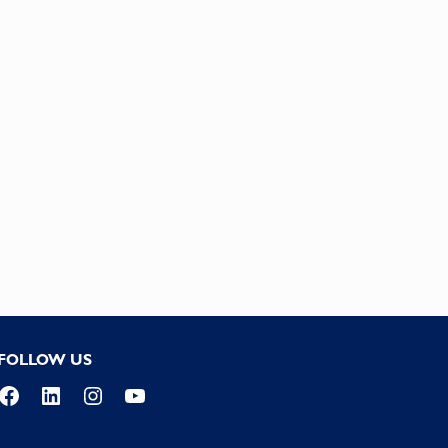
FOLLOW US
Facebook
LinkedIn
Instagram
YouTube