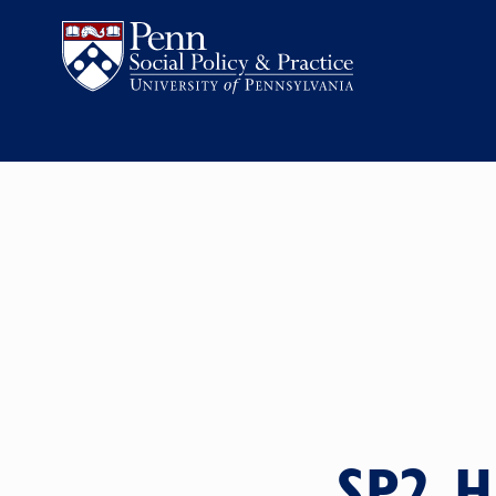
SP2 H