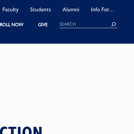
Faculty
Students
Alumni
Info For…
Search
ROLL NOW
GIVE
UCTION