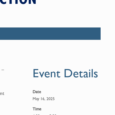
Event Details
 –
Date
ent
May 16, 2025
Time