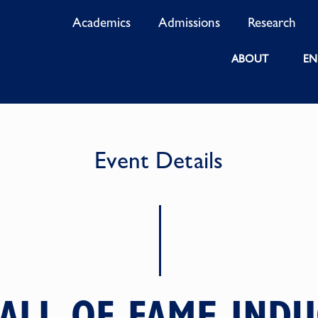
Academics
Admissions
Research
ABOUT
EN
Event Details
ALL OF FAME IND