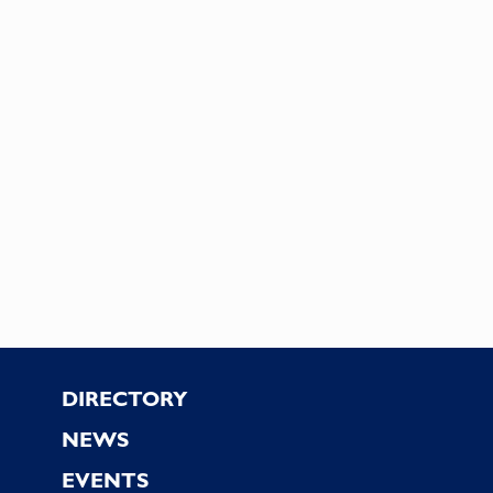
Footer
DIRECTORY
NEWS
EVENTS