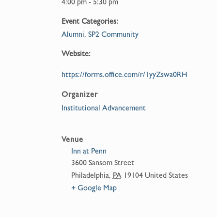
4:00 pm - 5:30 pm
Event Categories:
Alumni
,
SP2 Community
Website:
https://forms.office.com/r/1yyZswa0RH
Organizer
Institutional Advancement
Venue
Inn at Penn
3600 Sansom Street
Philadelphia
,
PA
19104
United States
+ Google Map