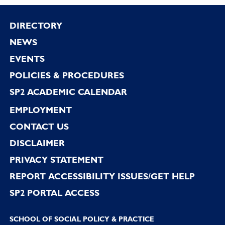
Footer
DIRECTORY
NEWS
EVENTS
POLICIES & PROCEDURES
SP2 ACADEMIC CALENDAR
EMPLOYMENT
CONTACT US
DISCLAIMER
PRIVACY STATEMENT
REPORT ACCESSIBILITY ISSUES/GET HELP
SP2 PORTAL ACCESS
SCHOOL OF SOCIAL POLICY & PRACTICE