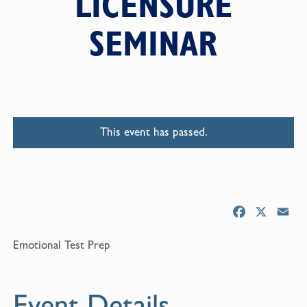
LICENSURE
SEMINAR
This event has passed.
F
X
E
a
m
Emotional Test Prep
c
a
e
i
b
l
Event Details
o