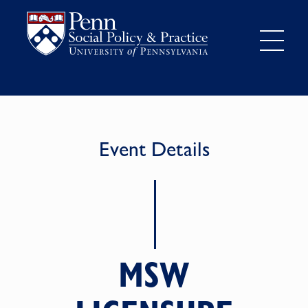
Event Details
MSW