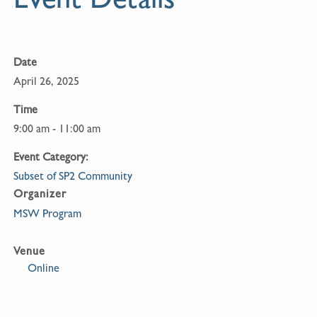
o
k
Date
April 26, 2025
Time
9:00 am - 11:00 am
Event Category:
Subset of SP2 Community
Organizer
MSW Program
Venue
Online