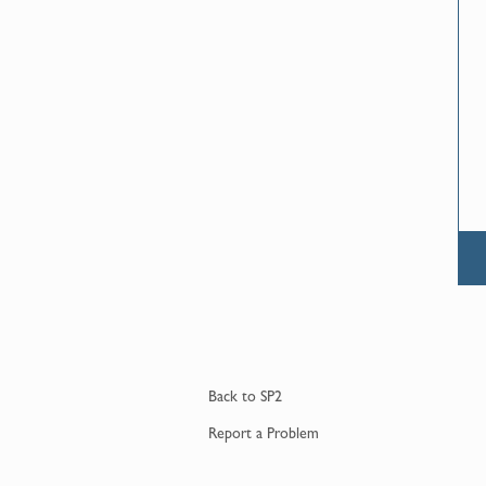
Back to
SP2
Report a
Problem