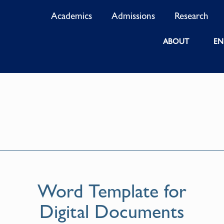
Academics
Admissions
Research
ABOUT
EN
Word Template for
Digital Documents