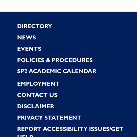
Footer
DIRECTORY
NEWS
EVENTS
POLICIES & PROCEDURES
SP2 ACADEMIC CALENDAR
EMPLOYMENT
CONTACT US
DISCLAIMER
PRIVACY STATEMENT
REPORT ACCESSIBILITY ISSUES/GET