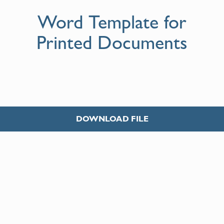
Word Template for
Printed Documents
DOWNLOAD FILE