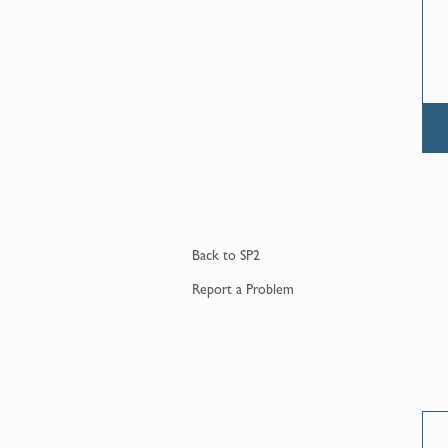
Back to
SP2
Report a
Problem