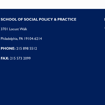
SCHOOL OF SOCIAL POLICY & PRACTICE
3701 Locust Walk
Philadelphia, PA 19104-6214
PHONE:
215 898 5512
FAX:
215 573 2099