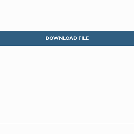
DOWNLOAD FILE