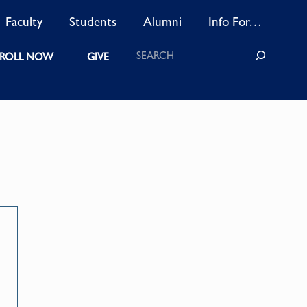
Faculty
Students
Alumni
Info For…
Search
ROLL NOW
GIVE