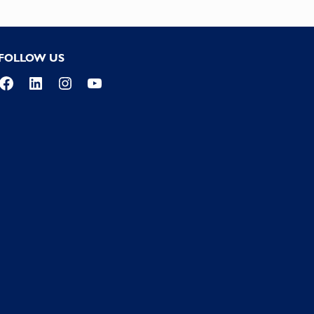
FOLLOW US
Facebook
LinkedIn
Instagram
YouTube