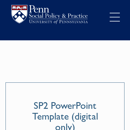
SP2 PowerPoint
Template (digital
only)