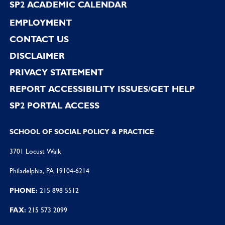
SP2 ACADEMIC CALENDAR
EMPLOYMENT
CONTACT US
DISCLAIMER
PRIVACY STATEMENT
REPORT ACCESSIBILITY ISSUES/GET HELP
SP2 PORTAL ACCESS
SCHOOL OF SOCIAL POLICY & PRACTICE
3701 Locust Walk
Philadelphia, PA 19104-6214
PHONE:
215 898 5512
FAX:
215 573 2099