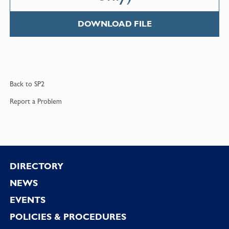
DOWNLOAD FILE
Back to
SP2
Report a
Problem
Footer
DIRECTORY
NEWS
EVENTS
POLICIES & PROCEDURES