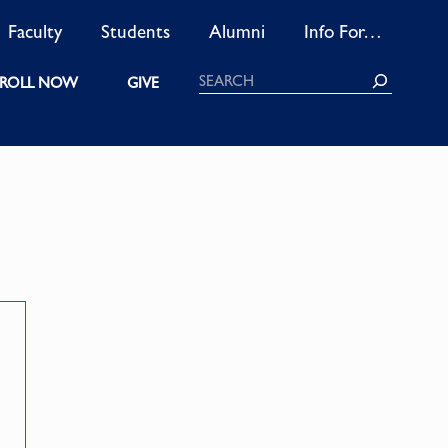
Faculty
Students
Alumni
Info For…
Search
ROLL NOW
GIVE