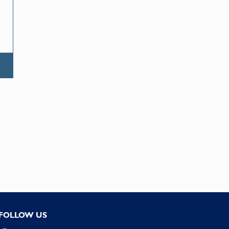
FOLLOW US