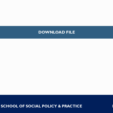
DOWNLOAD FILE
SCHOOL OF SOCIAL POLICY & PRACTICE