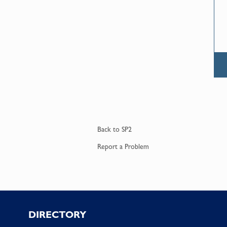
Back to
SP2
Report a
Problem
Footer
DIRECTORY