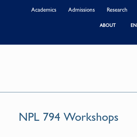
Academics
Admissions
Research
ABOUT
EN
NPL 794 Workshops