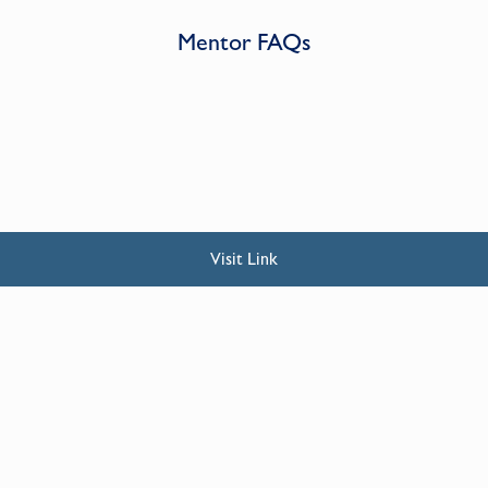
Mentor FAQs
Visit Link