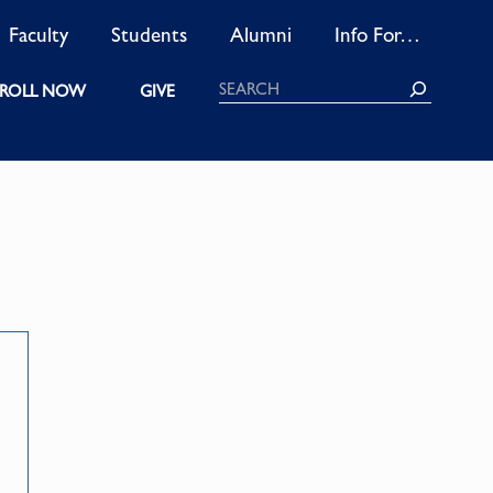
Faculty
Students
Alumni
Info For…
Search
ROLL NOW
GIVE