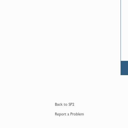
Back to
SP2
Report a
Problem