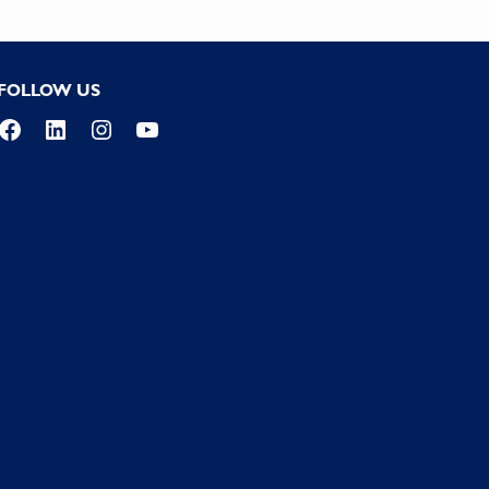
FOLLOW US
Facebook
LinkedIn
Instagram
YouTube