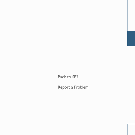
Back to
SP2
Report a
Problem