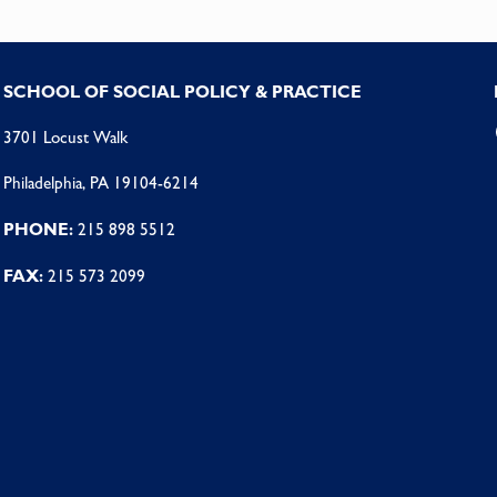
SCHOOL OF SOCIAL POLICY & PRACTICE
3701 Locust Walk
Philadelphia, PA 19104-6214
PHONE:
215 898 5512
FAX:
215 573 2099