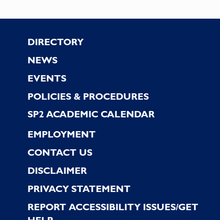
Footer
DIRECTORY
NEWS
EVENTS
POLICIES & PROCEDURES
SP2 ACADEMIC CALENDAR
EMPLOYMENT
CONTACT US
DISCLAIMER
PRIVACY STATEMENT
REPORT ACCESSIBILITY ISSUES/GET