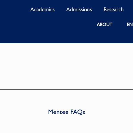
Academics
Admissions
Research
ABOUT
EN
Mentee FAQs