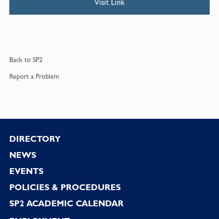
Visit Link
Back to
SP2
Report a
Problem
Footer
DIRECTORY
NEWS
EVENTS
POLICIES & PROCEDURES
SP2 ACADEMIC CALENDAR