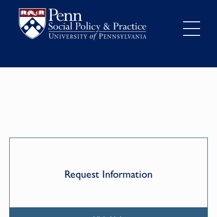
Request Information