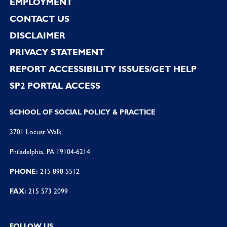
EMPLOYMENT
CONTACT US
DISCLAIMER
PRIVACY STATEMENT
REPORT ACCESSIBILITY ISSUES/GET HELP
SP2 PORTAL ACCESS
SCHOOL OF SOCIAL POLICY & PRACTICE
3701 Locust Walk
Philadelphia, PA 19104-6214
PHONE:
215 898 5512
FAX:
215 573 2099
FOLLOW US