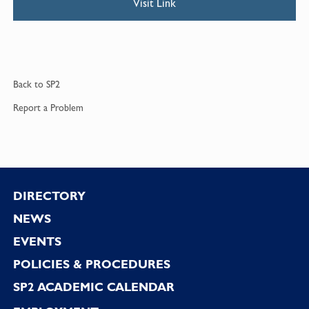
Visit Link
Back to
SP2
Report a
Problem
Footer
DIRECTORY
NEWS
EVENTS
POLICIES & PROCEDURES
SP2 ACADEMIC CALENDAR