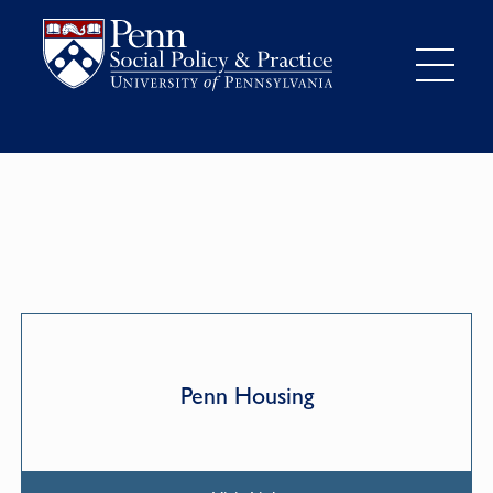
Penn Housing