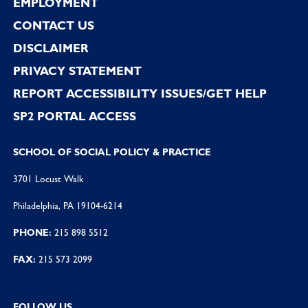
EMPLOYMENT
CONTACT US
DISCLAIMER
PRIVACY STATEMENT
REPORT ACCESSIBILITY ISSUES/GET HELP
SP2 PORTAL ACCESS
SCHOOL OF SOCIAL POLICY & PRACTICE
3701 Locust Walk
Philadelphia, PA 19104-6214
PHONE:
215 898 5512
FAX:
215 573 2099
FOLLOW US