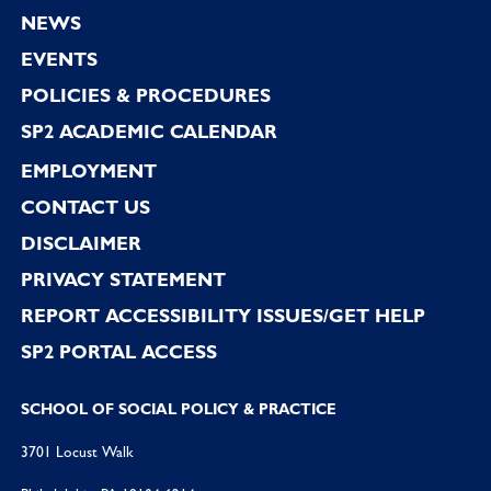
Footer
NEWS
EVENTS
POLICIES & PROCEDURES
SP2 ACADEMIC CALENDAR
EMPLOYMENT
CONTACT US
DISCLAIMER
PRIVACY STATEMENT
REPORT ACCESSIBILITY ISSUES/GET HELP
SP2 PORTAL ACCESS
SCHOOL OF SOCIAL POLICY & PRACTICE
3701 Locust Walk