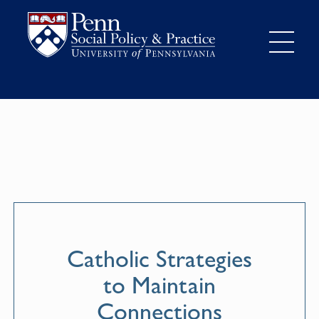
Catholic Strategies
to Maintain
Connections