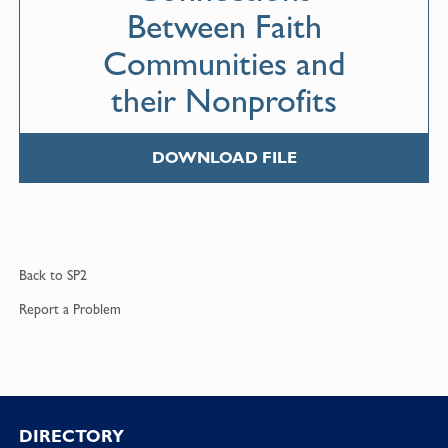
Between Faith
Communities and
their Nonprofits
DOWNLOAD FILE
Back to
SP2
Report a
Problem
DIRECTORY