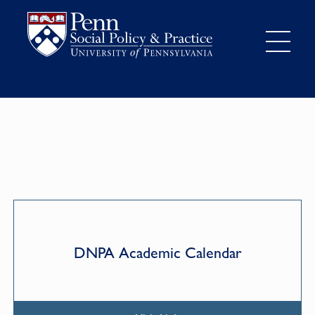
DNPA Academic Calendar