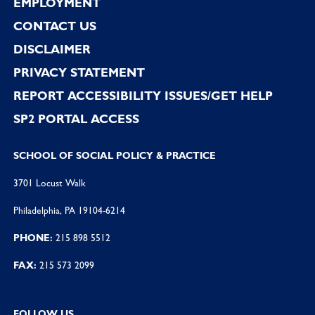
EMPLOYMENT
CONTACT US
DISCLAIMER
PRIVACY STATEMENT
REPORT ACCESSIBILITY ISSUES/GET HELP
SP2 PORTAL ACCESS
SCHOOL OF SOCIAL POLICY & PRACTICE
3701 Locust Walk
Philadelphia, PA 19104-6214
PHONE:
215 898 5512
FAX:
215 573 2099
FOLLOW US