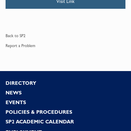
Visit Link
Back to
SP2
Report a
Problem
Footer
DIRECTORY
NEWS
EVENTS
POLICIES & PROCEDURES
SP2 ACADEMIC CALENDAR