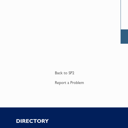
Back to
SP2
Report a
Problem
Footer
DIRECTORY