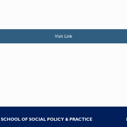
Visit Link
SCHOOL OF SOCIAL POLICY & PRACTICE