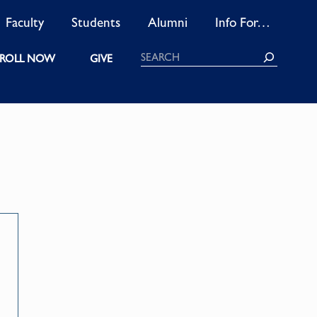
Faculty
Students
Alumni
Info For…
Search
ROLL NOW
GIVE