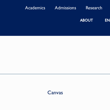
Academics
Admissions
Research
ABOUT
EN
Canvas