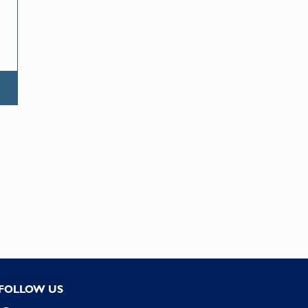
FOLLOW US