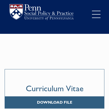
Curriculum Vitae
DOWNLOAD FILE