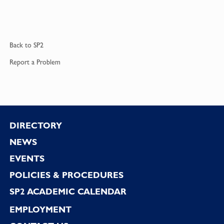
Back to
SP2
Report a
Problem
Footer
DIRECTORY
NEWS
EVENTS
POLICIES & PROCEDURES
SP2 ACADEMIC CALENDAR
EMPLOYMENT