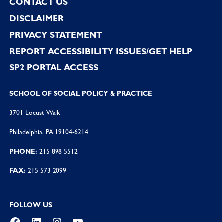
CONTACT US
DISCLAIMER
PRIVACY STATEMENT
REPORT ACCESSIBILITY ISSUES/GET HELP
SP2 PORTAL ACCESS
SCHOOL OF SOCIAL POLICY & PRACTICE
3701 Locust Walk
Philadelphia, PA 19104-6214
PHONE:
215 898 5512
FAX:
215 573 2099
FOLLOW US
Facebook
LinkedIn
Instagram
YouTube