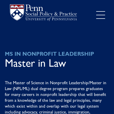
MS IN NONPROFIT LEADERSHIP
Master in Law
The Master of Science in Nonprofit Leadership/Master in
Law (NPL/ML) dual degree program prepares graduates
for many careers in nonprofit leadership that will benefit
from a knowledge of the law and legal principles, many
which exist within and overlap with our legal system
including advocacy, criminal justice, immigration,