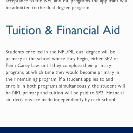
acceptance to the NPL and ML programs the applicant will
be admitted to the dual degree program.
Tuition & Financial Aid
Students enrolled in the NPL/ML dual degree will be
primary at the school where they begin, either SP2 or
Penn Carey Law, until they complete their primary
program, at which time they would become primary in
their remaining program. If a student applies to and
enrolls in both programs simultaneously, the student will
be NPL primary and tuition will be paid to SP2. Financial
aid decisions are made independently by each school.