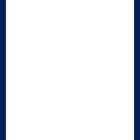
4
NPL
1
-
Fall I
Elective 2
5
NPL
1
1
Fall I
Selec
Outside
ted
Elective 1
from
from Law
LA
WM
511
0,
LA
WM
528
0, or
LA
WM
529
0;
Fulfil