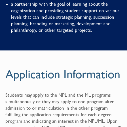
a partnership with the goal of learning about the
organization and providing student support on various
levels that can include strategic planning, succession
planning, branding or marketing, development and
philanthropy, or other targeted projects.
Application Information
Students may apply to the NPL and the ML programs
simultaneously or they may apply to one program after
admission to or matriculation in the other program
fulfilling the application requirements for each degree
program and indicating an interest in the NPL/ML. Upon