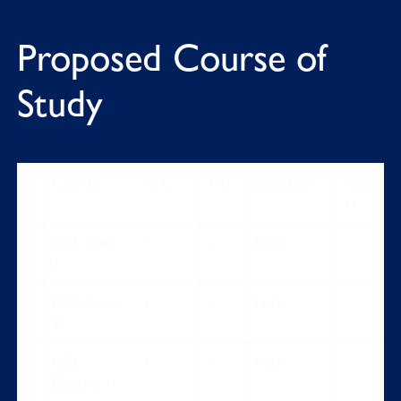
Proposed Course of
Study
Course
NPL
ML
Semester
Not
es
1
NPL Core
1
-
Fall I
1
2
NPL Core
1
-
Fall I
2
3
NPL
1
-
Fall I
Elective 1