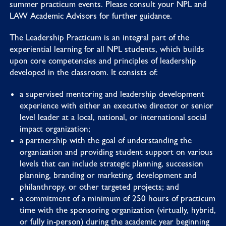
summer practicum events. Please consult your NPL and
LAW Academic Advisors for further guidance.
The Leadership Practicum is an integral part of the
experiential learning for all NPL students, which builds
upon core competencies and principles of leadership
developed in the classroom. It consists of:
a supervised mentoring and leadership development
experience with either an executive director or senior
level leader at a local, national, or international social
impact organization;
a partnership with the goal of understanding the
organization and providing student support on various
levels that can include strategic planning, succession
planning, branding or marketing, development and
philanthropy, or other targeted projects; and
a commitment of a minimum of 250 hours of practicum
time with the sponsoring organization (virtually, hybrid,
or fully in-person) during the academic year beginning