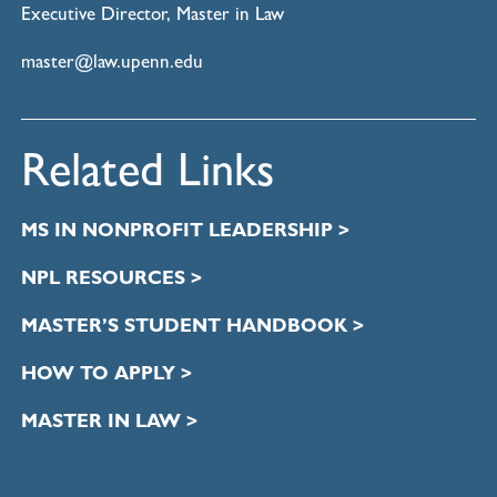
Executive Director, Master in Law
master@law.upenn.edu
Related Links
MS IN NONPROFIT LEADERSHIP >
NPL RESOURCES >
MASTER’S STUDENT HANDBOOK >
HOW TO APPLY >
MASTER IN LAW >