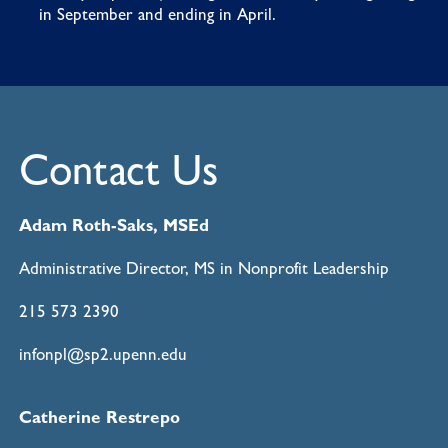
in September and ending in April.
Contact Us
Adam Roth-Saks, MSEd
Administrative Director, MS in Nonprofit Leadership
215 573 2390
infonpl@sp2.upenn.edu
Catherine Restrepo