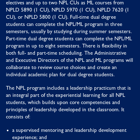
electives and up to two NPL CUs as ML courses from
NPLD 5890 (1 CU), NPLD 5970 (1 CU), NPLD 7620 (1
CU), or NPLD 5800 (1 CU). Full-time dual degree
students can complete the NPL/ML program in three
semesters, usually by studying during summer semesters.
Part-time dual degree students can complete the NPL/ML
program in up to eight semesters. There is flexibility in
both full- and part-time scheduling. The Administrative
and Executive Directors of the NPL and ML programs will
collaborate to review course choices and create an
individual academic plan for dual degree students.
The NPL program includes a leadership practicum that is
an integral part of the experiential learning for all NPL
students, which builds upon core competencies and
principles of leadership developed in the classroom. It
consists of:
a supervised mentoring and leadership development
experience; and