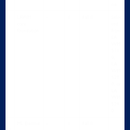
ive
1
LAWM
-
1
Fall II
Selec
1
core
ted
foundation
from
LA
WM
511
0,
LA
WM
528
0, or
LA
WM
529
0
1
ML Elective
-
1
Fall II