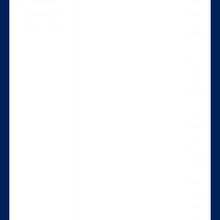
0
Outside
ted
Elective 2
from
from Law
LA
WM
511
0,
LA
WM
528
0, or
LA
WM
529
0;
Fulfil
ls
NPL
Out
side
Elect