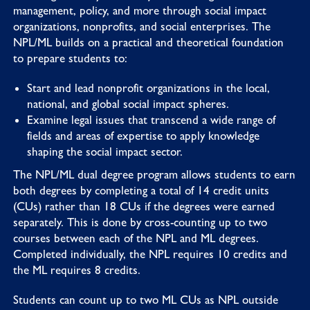
management, policy, and more through social impact
organizations, nonprofits, and social enterprises. The
NPL/ML builds on a practical and theoretical foundation
to prepare students to:
Start and lead nonprofit organizations in the local,
national, and global social impact spheres.
Examine legal issues that transcend a wide range of
fields and areas of expertise to apply knowledge
shaping the social impact sector.
The NPL/ML dual degree program allows students to earn
both degrees by completing a total of 14 credit units
(CUs) rather than 18 CUs if the degrees were earned
separately. This is done by cross-counting up to two
courses between each of the NPL and ML degrees.
Completed individually, the NPL requires 10 credits and
the ML requires 8 credits.
Students can count up to two ML CUs as NPL outside