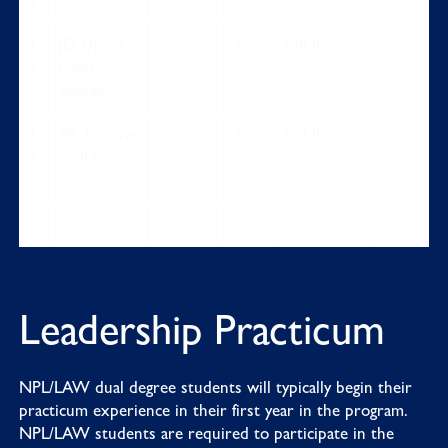
2
1
JD Upper
-
1
Fall II
3
Level
course
1
ML Elective
-
1
Fall II
4
or JD
course
10
8
Leadership Practicum
NPL/LAW dual degree students will typically begin their
practicum experience in their first year in the program.
NPL/LAW students are required to participate in the