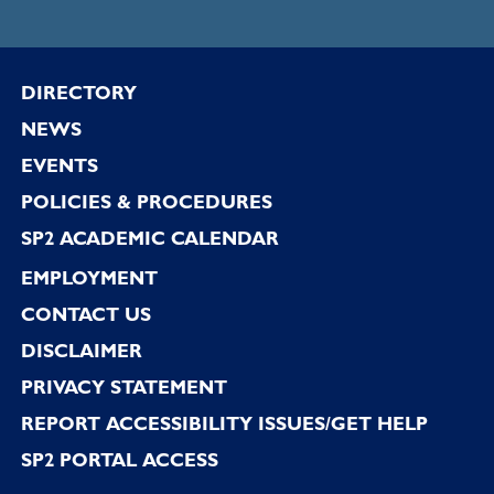
Footer
DIRECTORY
NEWS
EVENTS
POLICIES & PROCEDURES
SP2 ACADEMIC CALENDAR
EMPLOYMENT
CONTACT US
DISCLAIMER
PRIVACY STATEMENT
REPORT ACCESSIBILITY ISSUES/GET HELP
SP2 PORTAL ACCESS