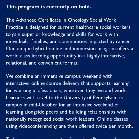
This program is currently on hold.
The Advanced Certificate in Oncology Social Work
Practice is designed for current healthcare social workers
to gain superior knowledge and skills for work with
individuals, families, and communities impacted by cancer.
Our unique hybrid online and immersion program offers a
world class learning opportunity in a highly interactive,
relational, and convenient format.
We combine an immersive campus weekend with
interactive, online course delivery that supports learning
for working professionals, wherever they live and work.
Learners will travel to the University of Pennsylvania’s
campus in mid-October for an intensive weekend of
learning alongside peers and building relationships with
nationally recognized social work leaders. Online classes
using videoconferencing are then offered twice per month.