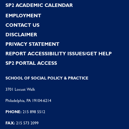
SP2 ACADEMIC CALENDAR
EMPLOYMENT
CONTACT US
DISCLAIMER
PRIVACY STATEMENT
REPORT ACCESSIBILITY ISSUES/GET HELP
SP2 PORTAL ACCESS
SCHOOL OF SOCIAL POLICY & PRACTICE
3701 Locust Walk
Philadelphia, PA 19104-6214
PHONE:
215 898 5512
FAX:
215 573 2099