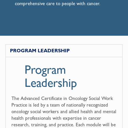
comprehensive care to people with cancer.
PROGRAM LEADERSHIP
Program
Leadership
The Advanced Certificate in Oncology Social Work
Practice is led by a team of nationally recognized
oncology social workers and allied health and mental
health professionals with expertise in cancer
research, training, and practice. Each module will be