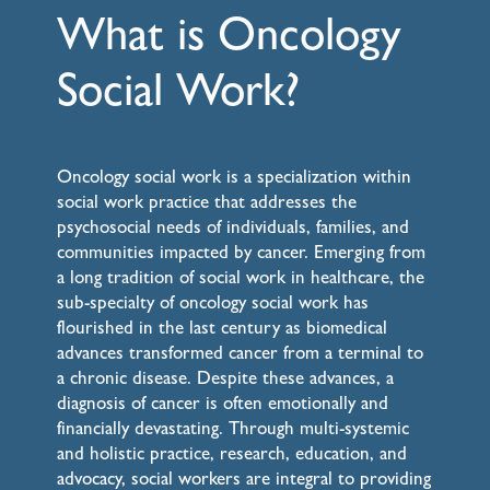
What is Oncology
Social Work?
Oncology social work is a specialization within
social work practice that addresses the
psychosocial needs of individuals, families, and
communities impacted by cancer. Emerging from
a long tradition of social work in healthcare, the
sub-specialty of oncology social work has
flourished in the last century as biomedical
advances transformed cancer from a terminal to
a chronic disease. Despite these advances, a
diagnosis of cancer is often emotionally and
financially devastating. Through multi-systemic
and holistic practice, research, education, and
advocacy, social workers are integral to providing