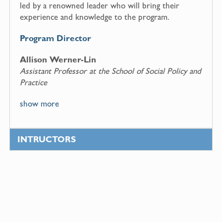
led by a renowned leader who will bring their
experience and knowledge to the program.
Program Director
Allison Werner-Lin
Assistant Professor at the School of Social Policy and
Practice
show more
INTRUCTORS