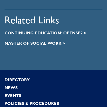
Related Links
CONTINUING EDUCATION: OPENSP2 >
MASTER OF SOCIAL WORK >
Footer
DIRECTORY
NEWS
EVENTS
POLICIES & PROCEDURES