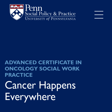
ADVANCED CERTIFICATE IN
ONCOLOGY SOCIAL WORK
PRACTICE
Cancer Happens
Everywhere