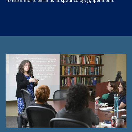
To learn more, email us at
sp2oncology@upenn.edu
.