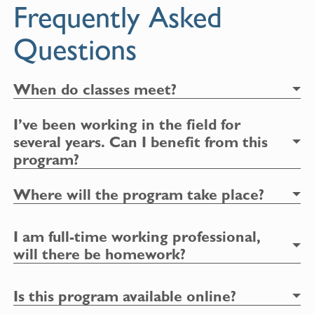
Frequently Asked
Questions
When do classes meet?
I’ve been working in the field for
several years. Can I benefit from this
program?
Where will the program take place?
I am full-time working professional,
will there be homework?
Is this program available online?