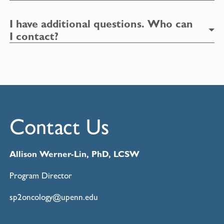
I have additional questions. Who can
I contact?
Contact Us
Allison Werner
-Lin, PhD, LCSW
Program Director
sp2oncology@upenn.edu