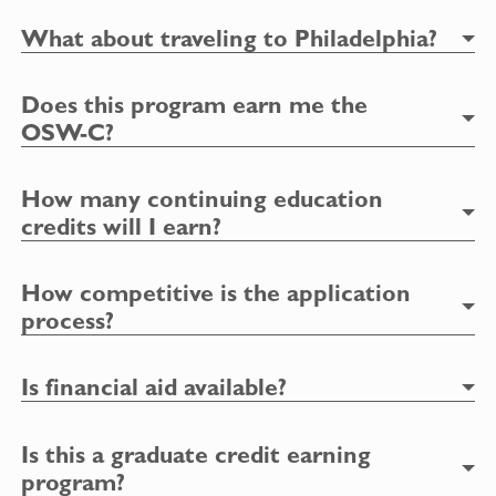
What about traveling to Philadelphia?
Does this program earn me the
OSW-C?
How many continuing education
credits will I earn?
How competitive is the application
process?
Is financial aid available?
Is this a graduate credit earning
program?