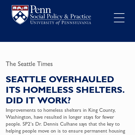
The Seattle Times
SEATTLE OVERHAULED
ITS HOMELESS SHELTERS.
DID IT WORK?
Improvements to homeless shelters in King County,
Washington, have resulted in longer stays for fewer
people. SP2’s Dr. Dennis Culhane says that the key to
helping people move on is to ensure permanent housing