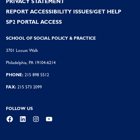
PRIVACY STATEMENT
REPORT ACCESSIBILITY ISSUES/GET HELP
SP2 PORTAL ACCESS
SCHOOL OF SOCIAL POLICY & PRACTICE
3701 Locust Walk
Philadelphia, PA 19104-6214
PHONE:
215 898 5512
FAX:
215 573 2099
FOLLOW US
Facebook
LinkedIn
Instagram
YouTube