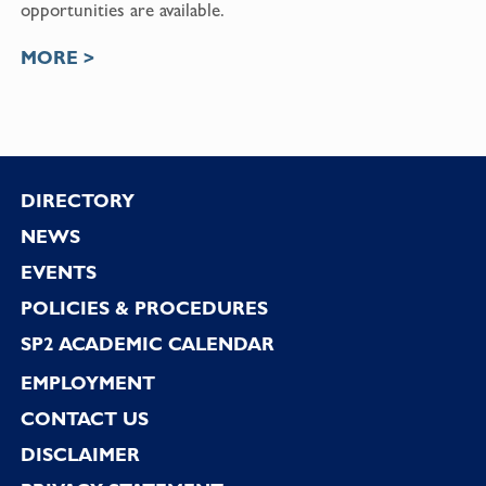
opportunities are available.
MORE >
Footer
DIRECTORY
NEWS
EVENTS
POLICIES & PROCEDURES
SP2 ACADEMIC CALENDAR
EMPLOYMENT
CONTACT US
DISCLAIMER