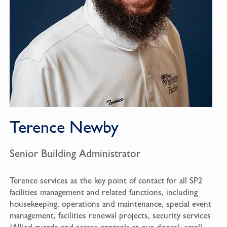
Terence Newby
Senior Building Administrator
Terence services as the key point of contact for all SP2
facilities management and related functions, including
housekeeping, operations and maintenance, special event
management, facilities renewal projects, security services
(Allied guards and access controls at our doors), small