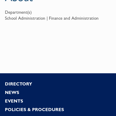
Department(s)
School Administration | Finance and Administration
Footer
DIRECTORY
NEWS
EVENTS
POLICIES & PROCEDURES