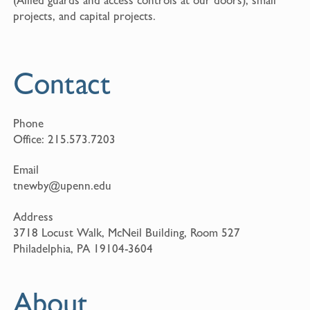
projects, and capital projects.
Contact
Phone
Office:
215.573.7203
Email
tnewby@upenn.edu
Address
3718 Locust Walk, McNeil Building, Room 527
Philadelphia, PA 19104-3604
About