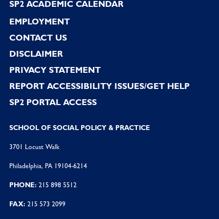
SP2 ACADEMIC CALENDAR
EMPLOYMENT
CONTACT US
DISCLAIMER
PRIVACY STATEMENT
REPORT ACCESSIBILITY ISSUES/GET HELP
SP2 PORTAL ACCESS
SCHOOL OF SOCIAL POLICY & PRACTICE
3701 Locust Walk
Philadelphia, PA 19104-6214
PHONE:
215 898 5512
FAX:
215 573 2099