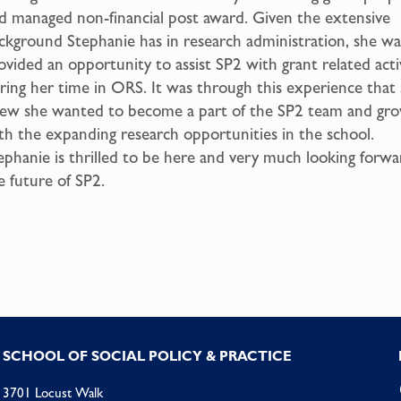
d managed non-financial post award. Given the extensive
ckground Stephanie has in research administration, she wa
ovided an opportunity to assist SP2 with grant related activ
ring her time in ORS. It was through this experience that
ew she wanted to become a part of the SP2 team and gr
th the expanding research opportunities in the school.
ephanie is thrilled to be here and very much looking forwa
e future of SP2.
SCHOOL OF SOCIAL POLICY & PRACTICE
3701 Locust Walk