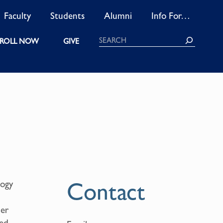
Faculty
Students
Alumni
Info For…
Search
ROLL NOW
GIVE
Contact
logy
her
ped