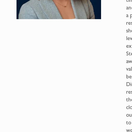
an
a 
re
sh
le
ex
St
aw
va
be
Di
re
th
cl
ou
to
wo