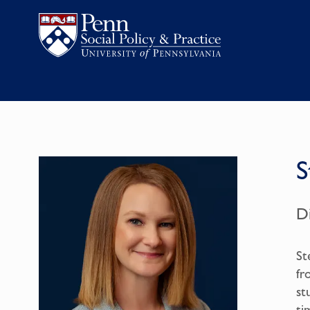
S
D
St
fr
st
ti