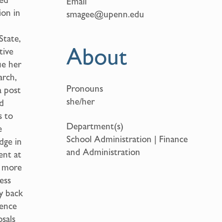
Email
ion in
smagee@upenn.edu
State,
About
tive
ue her
arch,
Pronouns
a post
she/her
d
s to
Department(s)
e
School Administration | Finance
dge in
and Administration
ent at
k more
ess
ay back
ience
sals