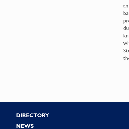
an
ba
pr
du
kn
wi
St
th
Footer
DIRECTORY
NEWS