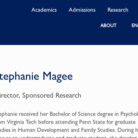
Academics
Admissions
Research
ABOUT
EN
tephanie Magee
irector, Sponsored Research
ephanie received her Bachelor of Science degree in Psycho
om Virginia Tech before attending Penn State for graduate
udies in Human Development and Family Studies. During 
me as an undergraduate and graduate student, she develo