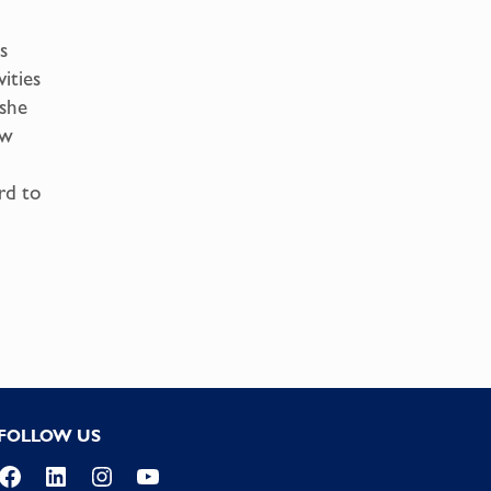
s
ities
 she
ow
rd to
FOLLOW US
Facebook
LinkedIn
Instagram
YouTube