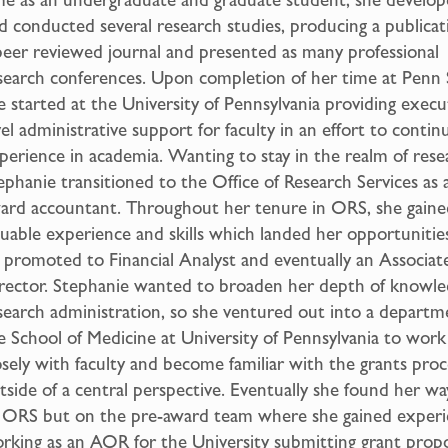
d conducted several research studies, producing a publicat
peer reviewed journal and presented as many professional
search conferences. Upon completion of her time at Penn 
e started at the University of Pennsylvania providing execu
vel administrative support for faculty in an effort to contin
perience in academia. Wanting to stay in the realm of rese
ephanie transitioned to the Office of Research Services as 
ard accountant. Throughout her tenure in ORS, she gaine
luable experience and skills which landed her opportunitie
 promoted to Financial Analyst and eventually an Associat
rector. Stephanie wanted to broaden her depth of knowle
search administration, so she ventured out into a departm
e School of Medicine at University of Pennsylvania to wor
osely with faculty and become familiar with the grants proc
tside of a central perspective. Eventually she found her w
 ORS but on the pre-award team where she gained exper
rking as an AOR for the University submitting grant propo