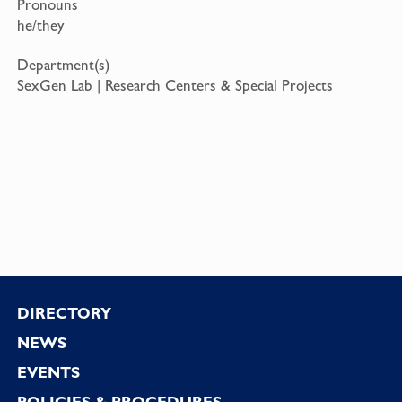
Pronouns
he/they
Department(s)
SexGen Lab | Research Centers & Special Projects
Footer
DIRECTORY
NEWS
EVENTS
POLICIES & PROCEDURES