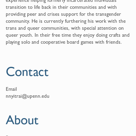
transition to life back in their communities and with
providing peer and crises support for the transgender
community. He is currently furthering his work with the
trans and queer communities, with special attention on
queer youth. In their free time they enjoy doing crafts and
playing solo and cooperative board games with friends.
Contact
Email
nnyitrai@upenn.edu
About