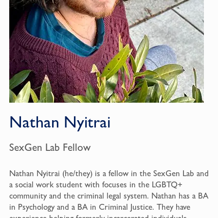
Nathan Nyitrai
SexGen Lab Fellow
Nathan Nyitrai (he/they) is a fellow in the SexGen Lab and
a social work student with focuses in the LGBTQ+
community and the criminal legal system. Nathan has a BA
in Psychology and a BA in Criminal Justice. They have
experience helping formerly incarcerated individuals