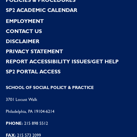
SP2 ACADEMIC CALENDAR
EMPLOYMENT
CONTACT US
DISCLAIMER
PRIVACY STATEMENT
REPORT ACCESSIBILITY ISSUES/GET HELP
SP2 PORTAL ACCESS
SCHOOL OF SOCIAL POLICY & PRACTICE
3701 Locust Walk
Philadelphia, PA 19104-6214
PHONE:
215 898 5512
FAX:
215 573 2099