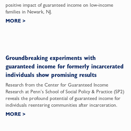
positive impact of guaranteed income on low-income
families in Newark, NJ.
MORE
>
Groundbreaking experiments with
guaranteed income for formerly incarcerated
individuals show promising results
Research from the Center for Guaranteed Income
Research at Penn’s School of Social Policy & Practice (SP2)
reveals the profound potential of guaranteed income for
individuals reentering communities after incarceration.
MORE
>