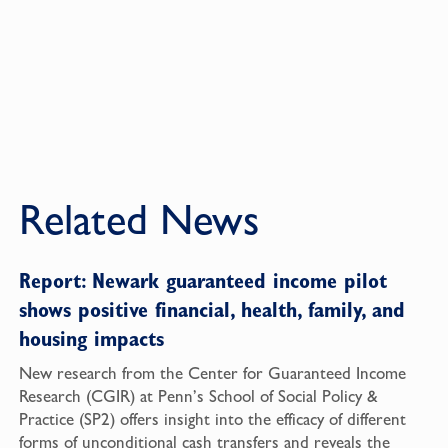
Related News
Report: Newark guaranteed income pilot
shows positive financial, health, family, and
housing impacts
New research from the Center for Guaranteed Income
Research (CGIR) at Penn’s School of Social Policy &
Practice (SP2) offers insight into the efficacy of different
forms of unconditional cash transfers and reveals the