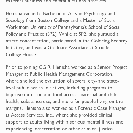
external business and communications practices.
Henisha earned a Bachelor of Arts in Psychology and
Sociology from Boston College and a Master of Social
Work from University of Pennsylvania’s School of Social
Policy and Practice (SP2). While at SP2, she pursued a
macro concentration, participated in the Goldring Reentry
Initiative, and was a Graduate Associate at Stouffer
College House.
Prior to joining CGIR, Henisha worked as a Senior Project
Manager at Public Health Management Corporation,
where she led the evaluation of several city- and state-
level public health initiatives, including programs to
improve nutrition and food access, maternal and child
health, substance use, and more for people living on the
margins. Henisha also worked as a Forensic Case Manager
at Access Services, Inc., where she provided clinical
support to adults living with a serious mental illness and
experiencing incarceration or other criminal justice