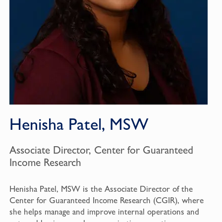
Henisha Patel, MSW
Associate Director, Center for Guaranteed
Income Research
Henisha Patel, MSW is the Associate Director of the
Center for Guaranteed Income Research (CGIR), where
she helps manage and improve internal operations and