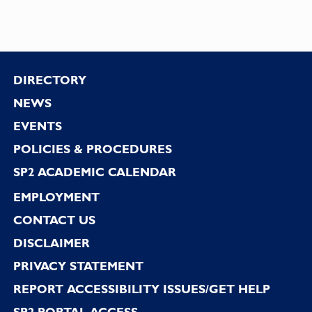
Footer
DIRECTORY
NEWS
EVENTS
POLICIES & PROCEDURES
SP2 ACADEMIC CALENDAR
EMPLOYMENT
CONTACT US
DISCLAIMER
PRIVACY STATEMENT
REPORT ACCESSIBILITY ISSUES/GET HELP
SP2 PORTAL ACCESS