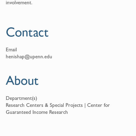
involvement.
Contact
Email
henishap@upenn.edu
About
Department(s)
Research Centers & Special Projects | Center for
Guaranteed Income Research