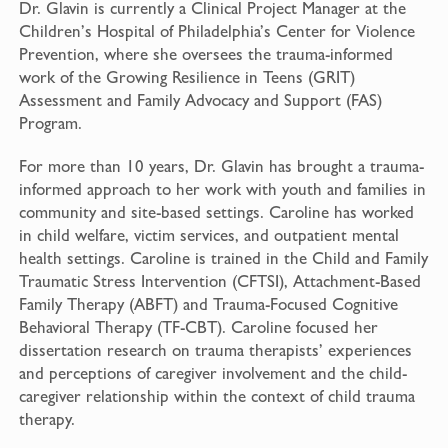
Dr. Glavin is currently a Clinical Project Manager at the
Children’s Hospital of Philadelphia’s Center for Violence
Prevention, where she oversees the trauma-informed
work of the Growing Resilience in Teens (GRIT)
Assessment and Family Advocacy and Support (FAS)
Program.
For more than 10 years, Dr. Glavin has brought a trauma-
informed approach to her work with youth and families in
community and site-based settings. Caroline has worked
in child welfare, victim services, and outpatient mental
health settings. Caroline is trained in the Child and Family
Traumatic Stress Intervention (CFTSI), Attachment-Based
Family Therapy (ABFT) and Trauma-Focused Cognitive
Behavioral Therapy (TF-CBT). Caroline focused her
dissertation research on trauma therapists’ experiences
and perceptions of caregiver involvement and the child-
caregiver relationship within the context of child trauma
therapy.