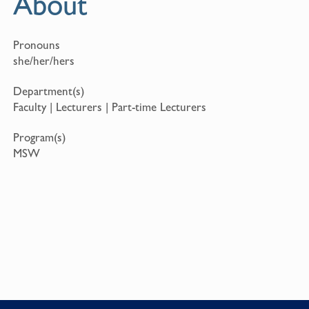
About
Pronouns
she/her/hers
Department(s)
Faculty | Lecturers | Part-time Lecturers
Program(s)
MSW