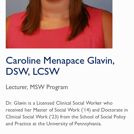
Caroline Menapace Glavin,
DSW, LCSW
Lecturer, MSW Program
Dr. Glavin is a Licensed Clinical Social Worker who
received her Master of Social Work (’14) and Doctorate in
Clinical Social Work (’23) from the School of Social Policy
and Practice at the University of Pennsylvania.