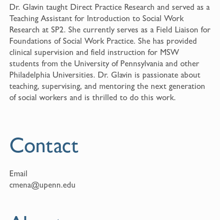
Dr. Glavin taught Direct Practice Research and served as a
Teaching Assistant for Introduction to Social Work
Research at SP2. She currently serves as a Field Liaison for
Foundations of Social Work Practice. She has provided
clinical supervision and field instruction for MSW
students from the University of Pennsylvania and other
Philadelphia Universities. Dr. Glavin is passionate about
teaching, supervising, and mentoring the next generation
of social workers and is thrilled to do this work.
Contact
Email
cmena@upenn.edu