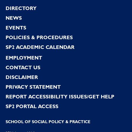
Footer
DIRECTORY
NEWS
EVENTS
POLICIES & PROCEDURES
SP2 ACADEMIC CALENDAR
EMPLOYMENT
CONTACT US
DISCLAIMER
PRIVACY STATEMENT
REPORT ACCESSIBILITY ISSUES/GET HELP
SP2 PORTAL ACCESS
SCHOOL OF SOCIAL POLICY & PRACTICE