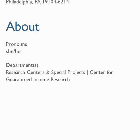
Philadelphia, PA 19104-6214
About
Pronouns
she/her
Department(s)
Research Centers & Special Projects | Center for
Guaranteed Income Research