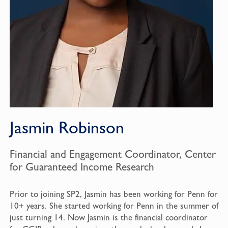
Jasmin Robinson
Financial and Engagement Coordinator, Center
for Guaranteed Income Research
Prior to joining SP2, Jasmin has been working for Penn for
10+ years. She started working for Penn in the summer of
just turning 14. Now Jasmin is the financial coordinator