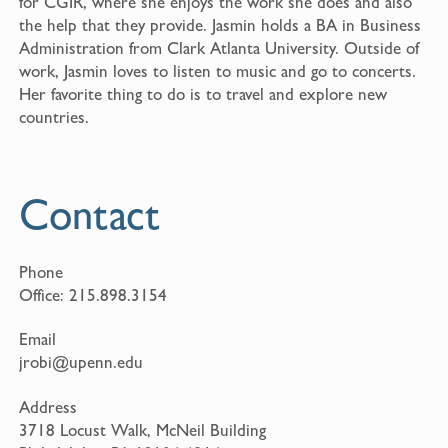
for CGIR, where she enjoys the work she does and also
the help that they provide. Jasmin holds a BA in Business
Administration from Clark Atlanta University. Outside of
work, Jasmin loves to listen to music and go to concerts.
Her favorite thing to do is to travel and explore new
countries.
Contact
Phone
Office:
215.898.3154
Email
jrobi@upenn.edu
Address
3718 Locust Walk, McNeil Building