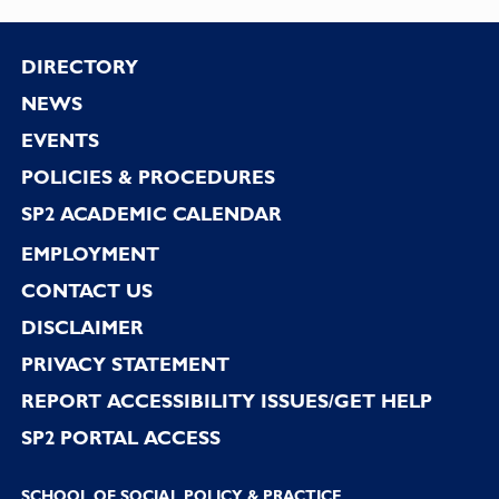
Footer
DIRECTORY
NEWS
EVENTS
POLICIES & PROCEDURES
SP2 ACADEMIC CALENDAR
EMPLOYMENT
CONTACT US
DISCLAIMER
PRIVACY STATEMENT
REPORT ACCESSIBILITY ISSUES/GET HELP
SP2 PORTAL ACCESS
SCHOOL OF SOCIAL POLICY & PRACTICE