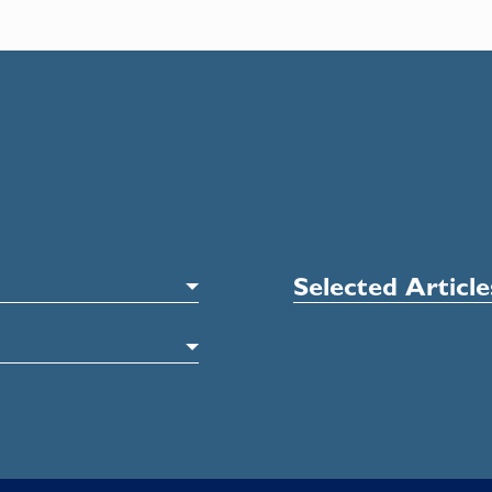
Selected Articl