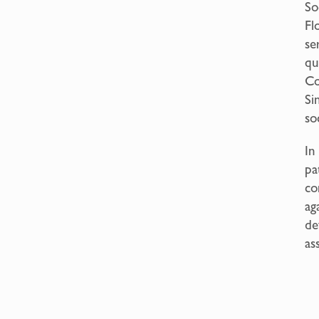
So
Fl
se
qu
Co
Si
so
In
pa
co
ag
de
as