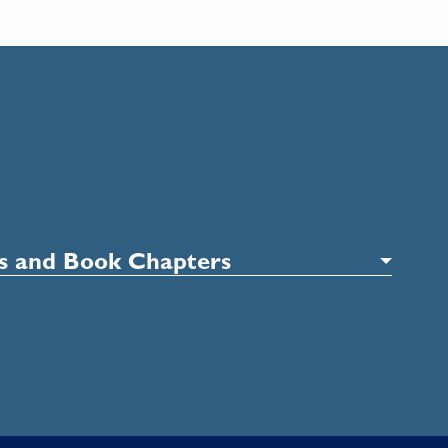
es and Book Chapters