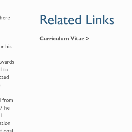
Related Links
where
Curriculum Vitae >
or his
Awards
d to
ected
e
d from
97 he
l
ation
tional