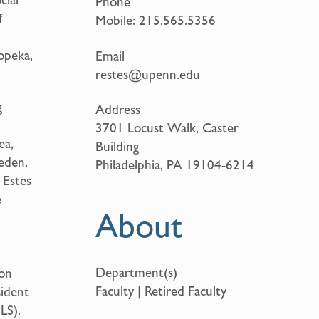
Phone
f
Mobile:
215.565.5356
opeka,
Email
restes@upenn.edu
g
Address
3701 Locust Walk, Caster
ea,
Building
weden,
Philadelphia, PA 19104-6214
 Estes
e
About
Department(s)
 on
Faculty | Retired Faculty
sident
LS).