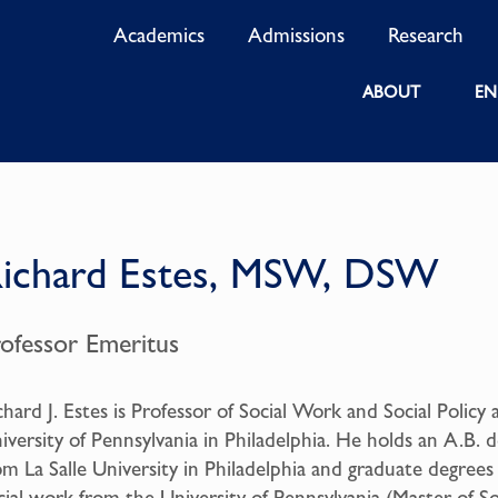
Academics
Admissions
Research
ABOUT
EN
ichard Estes, MSW, DSW
rofessor Emeritus
chard J. Estes is Professor of Social Work and Social Policy 
iversity of Pennsylvania in Philadelphia. He holds an A.B. 
om La Salle University in Philadelphia and graduate degrees
cial work from the University of Pennsylvania (Master of So