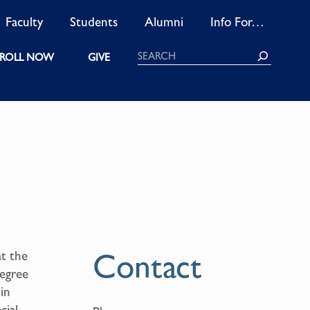
Faculty
Students
Alumni
Info For…
Search
ROLL NOW
GIVE
Contact
at the
degree
 in
cial