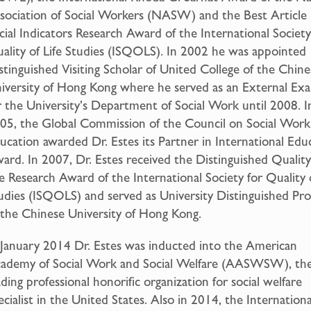
sociation of Social Workers (NASW) and the Best Article 
cial Indicators Research Award of the International Society
ality of Life Studies (ISQOLS). In 2002 he was appointed
stinguished Visiting Scholar of United College of the Chine
iversity of Hong Kong where he served as an External Ex
r the University’s Department of Social Work until 2008. I
05, the Global Commission of the Council on Social Work
ucation awarded Dr. Estes its Partner in International Edu
ard. In 2007, Dr. Estes received the Distinguished Quality
fe Research Award of the International Society for Quality o
udies (ISQOLS) and served as University Distinguished Pro
 the Chinese University of Hong Kong.
 January 2014 Dr. Estes was inducted into the American
ademy of Social Work and Social Welfare (AASWSW), th
ading professional honorific organization for social welfare
ecialist in the United States. Also in 2014, the Internationa