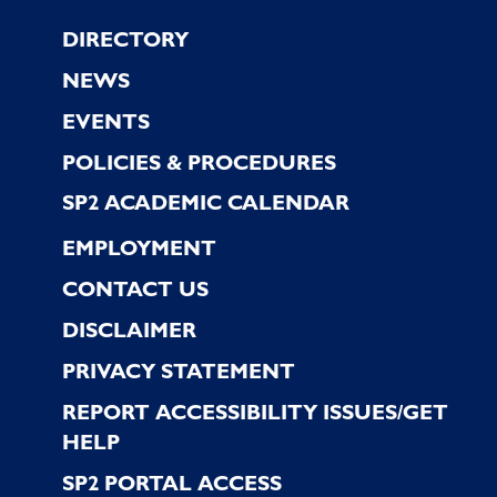
Footer
DIRECTORY
NEWS
EVENTS
POLICIES & PROCEDURES
SP2 ACADEMIC CALENDAR
EMPLOYMENT
CONTACT US
DISCLAIMER
PRIVACY STATEMENT
REPORT ACCESSIBILITY ISSUES/GET
HELP
SP2 PORTAL ACCESS