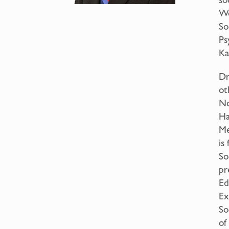
Wo
So
Ps
Ka
Dr
ot
No
Ha
Me
is
So
pr
Ed
Ex
So
of