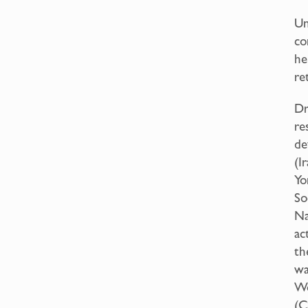
Un
co
he
re
Dr
re
de
(I
Yo
So
Na
ac
th
wa
Wo
(C