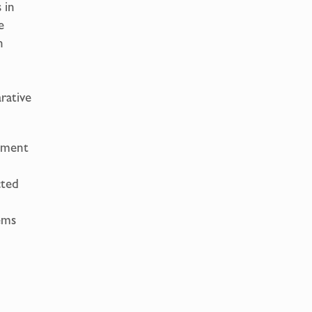
 in
e
n
rative
opment
cted
ems