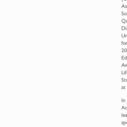
As
So
Qu
Di
Un
fo
20
Ed
Aw
Li
St
at
In
Ac
le
sp