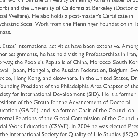
rk) and the University of California at Berkeley (Doctor o
cial Welfare). He also holds a post-master’s Certificate in
ychiatric Social Work from the Menninger Foundation in T
nsas.
. Estes’ international activities have been extensive. Amon
her assignments, he has held visiting Professorships in Iran,
rway, the People’s Republic of China, Morocco, South Kor
waii, Japan, Mongolia, the Russian Federation, Belgium, S
xico, Hong Kong, and elsewhere. In the United States, Dr.
 founding President of the Philadelphia Area Chapter of th
ciety for International Development (SID). He is a former
esident of the Group for the Advancement of Doctoral
ucation (GADE), and is a former Chair of the Council on
ternal Relations of the Global Commission of the Council
cial Work Education (CSWE). In 2004 he was elected Pre
 the International Society for Quality of Life Studies (ISQO