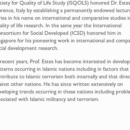
ciety for Quality of Life Study (ISQOLS) honored Dr. Estes
orence, Italy by establishing a permanently endowed lectur
ries in his name on international and comparative studies i
ality of life research. In the same year the International
nsortium for Social Developed (ICSD) honored him in
ngapore for his pioneering work in international and compa
cial development research.
 recent years, Prof. Estes has become interested in devel
tterns occurring in Islamic nations including in factors that
ntribute to Islamic terrorism both internally and that dire
ainst other nations. He has since written extensively on
veloping trends occurring in these nations including probl
sociated with Islamic militancy and terrorism.