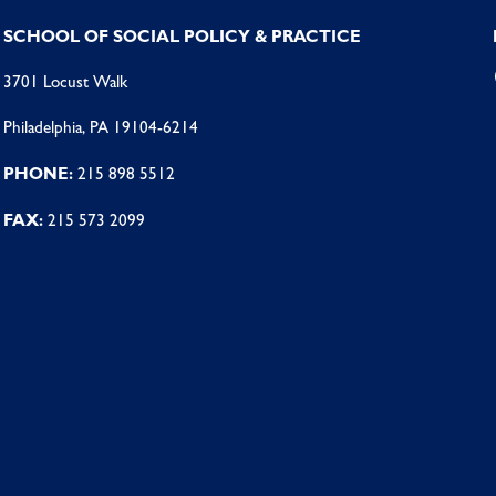
SCHOOL OF SOCIAL POLICY & PRACTICE
3701 Locust Walk
Philadelphia, PA 19104-6214
PHONE:
215 898 5512
FAX:
215 573 2099