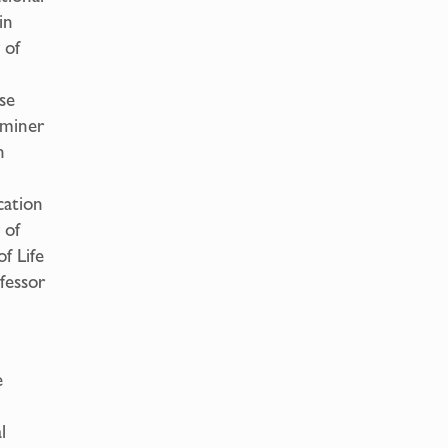
in
 of
se
aminer
n
cation
 of
f Life
fessor
e
l