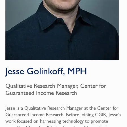
Jesse Golinkoff, MPH
Qualitative Research Manager, Center for
Guaranteed Income Research
Jesse is a Qualitative Research Manager at the Center for
Guaranteed Income Research. Before joining CGIR, Jesse’s
work focused on harnessing technology to promote