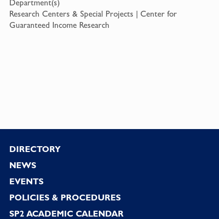
Department(s)
Research Centers & Special Projects | Center for
Guaranteed Income Research
Footer
DIRECTORY
NEWS
EVENTS
POLICIES & PROCEDURES
SP2 ACADEMIC CALENDAR