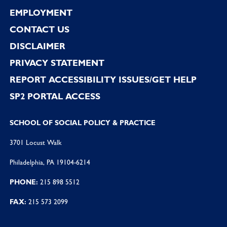
EMPLOYMENT
CONTACT US
DISCLAIMER
PRIVACY STATEMENT
REPORT ACCESSIBILITY ISSUES/GET HELP
SP2 PORTAL ACCESS
SCHOOL OF SOCIAL POLICY & PRACTICE
3701 Locust Walk
Philadelphia, PA 19104-6214
PHONE:
215 898 5512
FAX:
215 573 2099