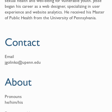
sexual health and well-being for vulnerable youth. Jesse
began his career as a web designer, specializing in user
experience and website analytics. He received his Master
of Public Health from the University of Pennsylvania.
Contact
Email
jgolinko@upenn.edu
About
Pronouns
he/him/his