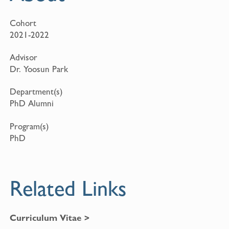
Cohort
2021-2022
Advisor
Dr. Yoosun Park
Department(s)
PhD Alumni
Program(s)
PhD
Related Links
Curriculum Vitae >