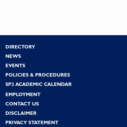
Footer
DIRECTORY
NEWS
EVENTS
POLICIES & PROCEDURES
SP2 ACADEMIC CALENDAR
EMPLOYMENT
CONTACT US
DISCLAIMER
PRIVACY STATEMENT