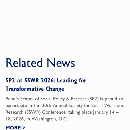
Related News
SP2 at SSWR 2026: Leading for
Transformative Change
Penn’s School of Social Policy & Practice (SP2) is proud to
participate in the 30th Annual Society for Social Work and
Research (SSWR) Conference, taking place January 14 –
18, 2026, in Washington, D.C.
MORE
>