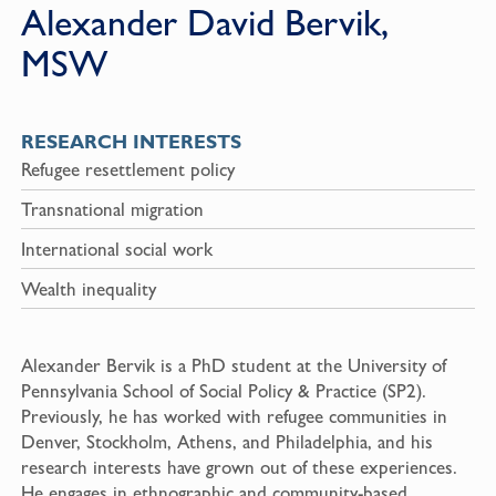
Alexander David Bervik,
MSW
RESEARCH INTERESTS
Refugee resettlement policy
Transnational migration
International social work
Wealth inequality
Alexander Bervik is a PhD student at the University of
Pennsylvania School of Social Policy & Practice (SP2).
Previously, he has worked with refugee communities in
Denver, Stockholm, Athens, and Philadelphia, and his
research interests have grown out of these experiences.
He engages in ethnographic and community-based