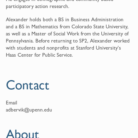
participatory action research.
Alexander holds both a BS in Business Administration
and a BS in Mathematics from Colorado State University,
as well as a Master of Social Work from the University of
Pennsylvania. Before returning to SP2, Alexander worked
with students and nonprofits at Stanford University’s
Haas Center for Public Service.
Contact
Email
adbervik@upenn.edu
About