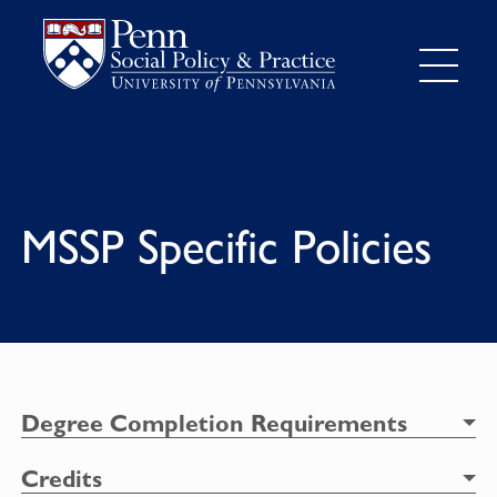
MSSP Specific Policies
Degree Completion Requirements
Credits