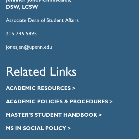
DSW, LCSW
Associate Dean of Student Affairs
215 746 5895
jonesjen@upenn.edu
Related Links
ACADEMIC RESOURCES >
ACADEMIC POLICIES & PROCEDURES >
MASTER’S STUDENT HANDBOOK >
MS IN SOCIAL POLICY >