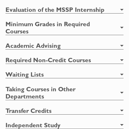
Evaluation of the MSSP Internship
Minimum Grades in Required
Courses
Academic Advising
Required Non-Credit Courses
Waiting Lists
Taking Courses in Other
Departments
Transfer Credits
Independent Study