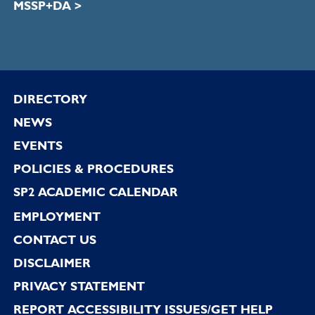
MSSP+DA >
Footer
DIRECTORY
NEWS
EVENTS
POLICIES & PROCEDURES
SP2 ACADEMIC CALENDAR
EMPLOYMENT
CONTACT US
DISCLAIMER
PRIVACY STATEMENT
REPORT ACCESSIBILITY ISSUES/GET HELP