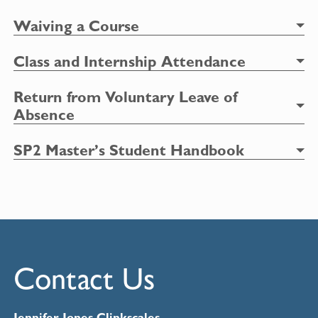
Waiv
ing a Course
Class and Internship Attendance
Return from Voluntary Leave of
Absence
SP2 Master’s Student Handbook
Contact Us
Jennifer Jones Clinkscales,