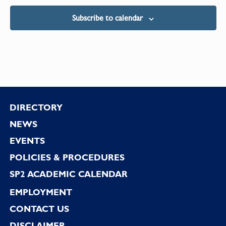
Subscribe to calendar
Footer
DIRECTORY
NEWS
EVENTS
POLICIES & PROCEDURES
SP2 ACADEMIC CALENDAR
EMPLOYMENT
CONTACT US
DISCLAIMER