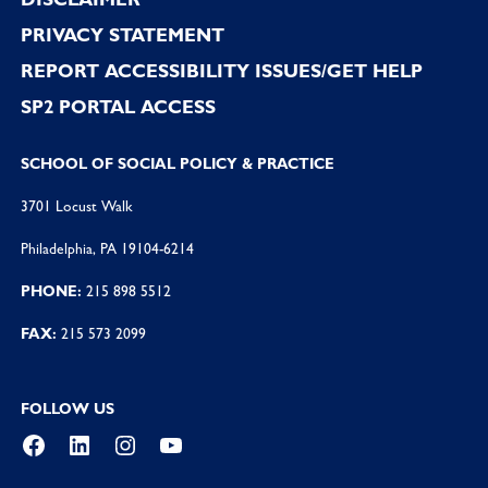
PRIVACY STATEMENT
REPORT ACCESSIBILITY ISSUES/GET HELP
SP2 PORTAL ACCESS
SCHOOL OF SOCIAL POLICY & PRACTICE
3701 Locust Walk
Philadelphia, PA 19104-6214
PHONE:
215 898 5512
FAX:
215 573 2099
FOLLOW US
Facebook
LinkedIn
Instagram
YouTube