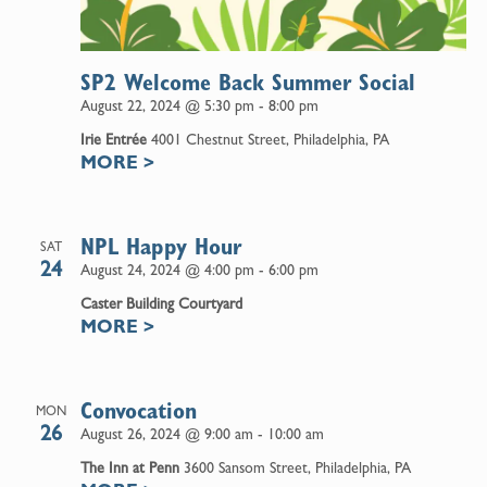
SP2 Welcome Back Summer Social
August 22, 2024 @ 5:30 pm
-
8:00 pm
Irie Entrée
4001 Chestnut Street, Philadelphia, PA
MORE
>
NPL Happy Hour
SAT
24
August 24, 2024 @ 4:00 pm
-
6:00 pm
Caster Building Courtyard
MORE
>
Convocation
MON
26
August 26, 2024 @ 9:00 am
-
10:00 am
The Inn at Penn
3600 Sansom Street, Philadelphia, PA