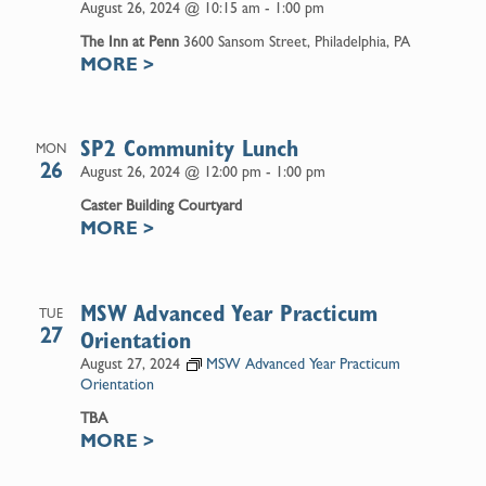
August 26, 2024 @ 10:15 am
-
1:00 pm
The Inn at Penn
3600 Sansom Street, Philadelphia, PA
MORE
>
SP2 Community Lunch
MON
26
August 26, 2024 @ 12:00 pm
-
1:00 pm
Caster Building Courtyard
MORE
>
MSW Advanced Year Practicum
TUE
27
Orientation
August 27, 2024
MSW Advanced Year Practicum
Orientation
TBA
MORE
>