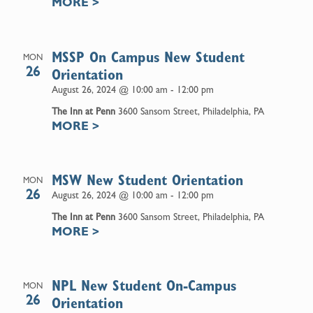
MORE
>
MSSP On Campus New Student
MON
26
Orientation
August 26, 2024 @ 10:00 am
-
12:00 pm
The Inn at Penn
3600 Sansom Street, Philadelphia, PA
MORE
>
MSW New Student Orientation
MON
26
August 26, 2024 @ 10:00 am
-
12:00 pm
The Inn at Penn
3600 Sansom Street, Philadelphia, PA
MORE
>
NPL New Student On-Campus
MON
26
Orientation