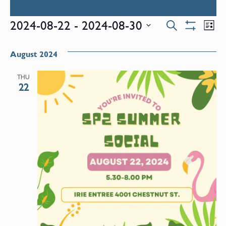
Events
E
2024-08-22
 - 
2024-08-30
Search
List
Show
Select
V
Filters
Search
date.
August 2024
N
and
THU
22
Views
Naviga