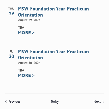
MSW Foundation Year Practicum
THU
29
Orientation
August 29, 2024
TBA
MORE
>
MSW Foundation Year Practicum
FRI
30
Orientation
August 30, 2024
TBA
MORE
>
Events
Event
Previous
Today
Next