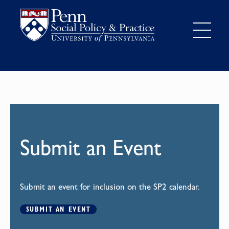
Submit an Event
Submit an event for inclusion on the SP2 calendar.
SUBMIT AN EVENT