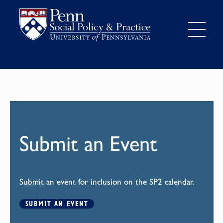
Submit an Event
Submit an event for inclusion on the SP2 calendar.
SUBMIT AN EVENT