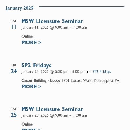
January 2025
MSW Licensure Seminar
SAT
11
January 11, 2025 @ 9:00 am
-
11:00 am
Online
MORE
>
SP2 Fridays
FRI
24
January 24, 2025 @ 5:30 pm
-
8:00 pm
SP2 Fridays
Caster Building - Lobby
3701 Locust Walk, Philadelphia, PA
MORE
>
MSW Licensure Seminar
SAT
25
January 25, 2025 @ 9:00 am
-
11:00 am
Online