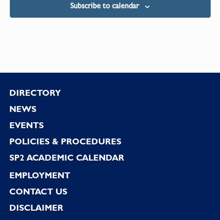
Subscribe to calendar
Footer
DIRECTORY
NEWS
EVENTS
POLICIES & PROCEDURES
SP2 ACADEMIC CALENDAR
EMPLOYMENT
CONTACT US
DISCLAIMER