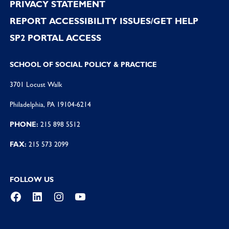
PRIVACY STATEMENT
REPORT ACCESSIBILITY ISSUES/GET HELP
SP2 PORTAL ACCESS
SCHOOL OF SOCIAL POLICY & PRACTICE
3701 Locust Walk
Philadelphia, PA 19104-6214
PHONE:
215 898 5512
FAX:
215 573 2099
FOLLOW US
Facebook
LinkedIn
Instagram
YouTube