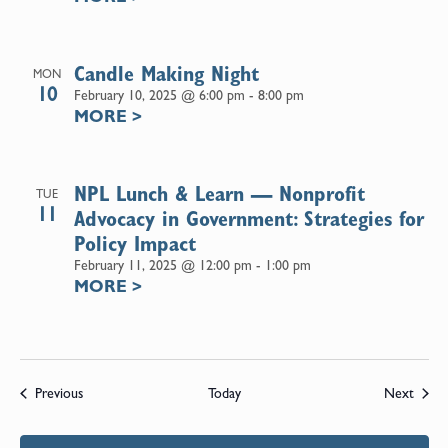
Candle Making Night
MON
10
February 10, 2025 @ 6:00 pm
-
8:00 pm
MORE
>
NPL Lunch & Learn — Nonprofit
TUE
11
Advocacy in Government: Strategies for
Policy Impact
February 11, 2025 @ 12:00 pm
-
1:00 pm
MORE
>
Events
Event
Previous
Today
Next