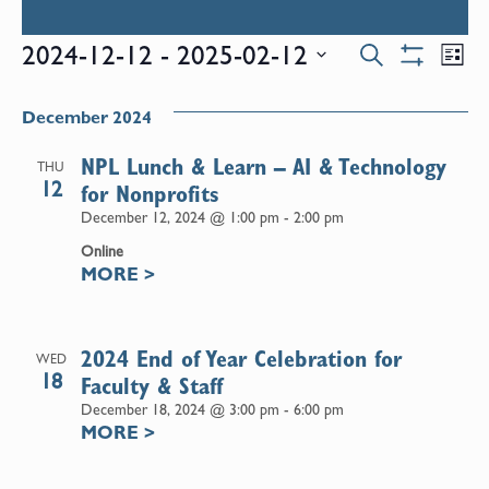
Events
E
2024-12-12
 - 
2025-02-12
Search
List
Show
Select
V
Filters
Search
date.
December 2024
N
and
NPL Lunch & Learn – AI & Technology
THU
12
for Nonprofits
Views
December 12, 2024 @ 1:00 pm
-
2:00 pm
Online
Naviga
MORE
>
2024 End of Year Celebration for
WED
18
Faculty & Staff
December 18, 2024 @ 3:00 pm
-
6:00 pm
MORE
>