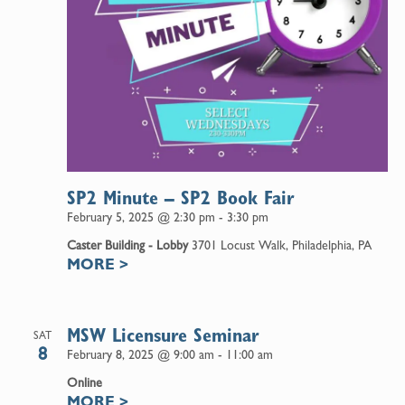
SP2 Minute – SP2 Book Fair
February 5, 2025 @ 2:30 pm
-
3:30 pm
Caster Building - Lobby
3701 Locust Walk, Philadelphia, PA
MORE
>
MSW Licensure Seminar
SAT
8
February 8, 2025 @ 9:00 am
-
11:00 am
Online
MORE
>