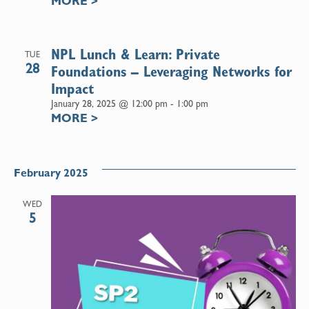
MORE
>
NPL Lunch & Learn: Private
TUE
28
Foundations – Leveraging Networks for
Impact
January 28, 2025 @ 12:00 pm
-
1:00 pm
MORE
>
February 2025
WED
5