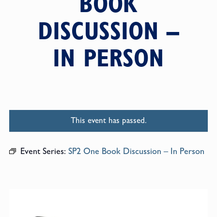
BOOK
DISCUSSION –
IN PERSON
This event has passed.
Event Series:
SP2 One Book Discussion – In Person