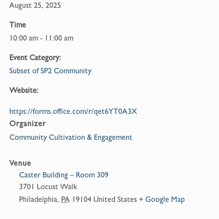
August 25, 2025
Time
10:00 am - 11:00 am
Event Category:
Subset of SP2 Community
Website:
https://forms.office.com/r/qet6YT0A3X
Organizer
Community Cultivation & Engagement
Venue
Caster Building – Room 309
3701 Locust Walk
Philadelphia
,
PA
19104
United States
+ Google Map