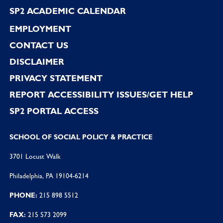
SP2 ACADEMIC CALENDAR
EMPLOYMENT
CONTACT US
DISCLAIMER
PRIVACY STATEMENT
REPORT ACCESSIBILITY ISSUES/GET HELP
SP2 PORTAL ACCESS
SCHOOL OF SOCIAL POLICY & PRACTICE
3701 Locust Walk
Philadelphia, PA 19104-6214
PHONE:
215 898 5512
FAX:
215 573 2099