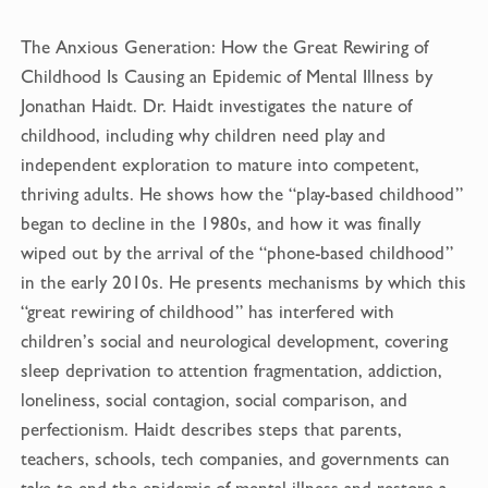
e
i
b
l
The Anxious Generation: How the Great Rewiring of
o
Childhood Is Causing an Epidemic of Mental Illness by
o
Jonathan Haidt. Dr. Haidt investigates the nature of
k
childhood, including why children need play and
independent exploration to mature into competent,
thriving adults. He shows how the “play-based childhood”
began to decline in the 1980s, and how it was finally
wiped out by the arrival of the “phone-based childhood”
in the early 2010s. He presents mechanisms by which this
“great rewiring of childhood” has interfered with
children’s social and neurological development, covering
sleep deprivation to attention fragmentation, addiction,
loneliness, social contagion, social comparison, and
perfectionism. Haidt describes steps that parents,
teachers, schools, tech companies, and governments can