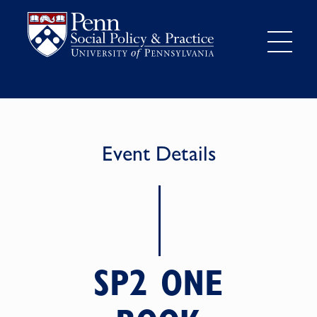
Event Details
SP2 ONE