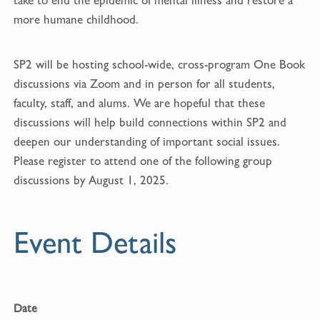
take to end the epidemic of mental illness and restore a
more humane childhood.
SP2 will be hosting school-wide, cross-program One Book
discussions via Zoom and in person for all students,
faculty, staff, and alums. We are hopeful that these
discussions will help build connections within SP2 and
deepen our understanding of important social issues.
Please register to attend one of the following group
discussions by August 1, 2025.
Event Details
Date