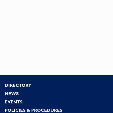
Footer
DIRECTORY
NEWS
EVENTS
POLICIES & PROCEDURES