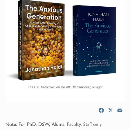
F
X
E
a
m
Note: For PhD, DSW, Alums, Faculty, Staff only
c
a