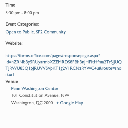
Time
5:30 pm - 8:00 pm
Event Categories:
Open to Public
,
SP2 Community
Website:
https://forms.office.com/pages/responsepage.aspx?
id=nZRNbBy5RUyarmbXZEMRDS8FBhBnJHFItHfma2TrSJJUQ
TJRWU85Q1pJRUVVSVpKT1g2V1RCNzRYWC4u&route=sho
rturl
Venue
Penn Washington Center
101 Constitution Avenue, NW
Washington
,
DC
20001
+ Google Map