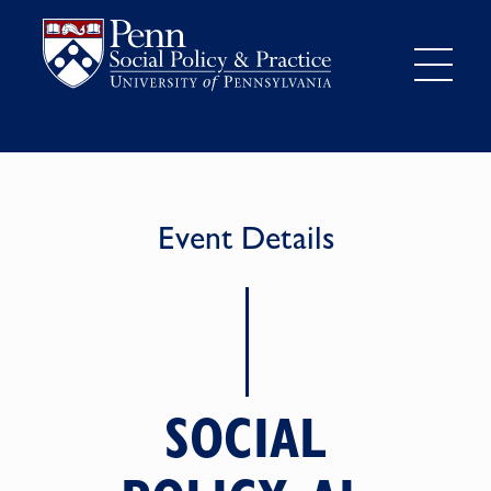
Event Details
SOCIAL