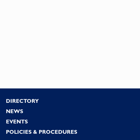
Footer
DIRECTORY
NEWS
EVENTS
POLICIES & PROCEDURES