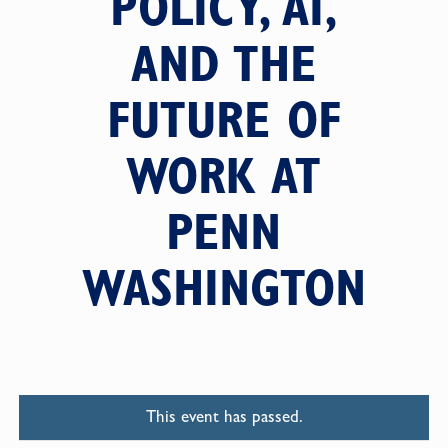
POLICY, AI,
AND THE
FUTURE OF
WORK AT
PENN
WASHINGTON
This event has passed.