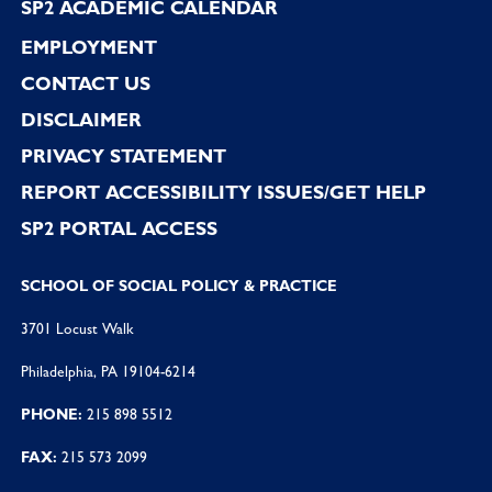
SP2 ACADEMIC CALENDAR
EMPLOYMENT
CONTACT US
DISCLAIMER
PRIVACY STATEMENT
REPORT ACCESSIBILITY ISSUES/GET HELP
SP2 PORTAL ACCESS
SCHOOL OF SOCIAL POLICY & PRACTICE
3701 Locust Walk
Philadelphia, PA 19104-6214
PHONE:
215 898 5512
FAX:
215 573 2099