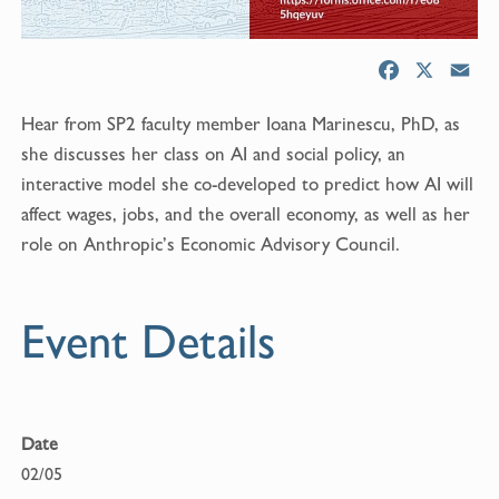
F
X
E
a
m
Hear from SP2 faculty member Ioana Marinescu, PhD, as
c
a
e
i
she discusses her class on AI and social policy, an
b
l
interactive model she co-developed to predict how AI will
o
affect wages, jobs, and the overall economy, as well as her
o
role on Anthropic’s Economic Advisory Council.
k
Event Details
Date
02/05