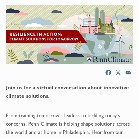
F
X
E
a
m
Join us for a virtual conversation about innovative
c
a
e
i
climate solutions.
b
l
o
From training tomorrow’s leaders to tackling today’s
o
concerns, Penn Climate is helping shape solutions across
k
the world and at home in Philadelphia. Hear from our