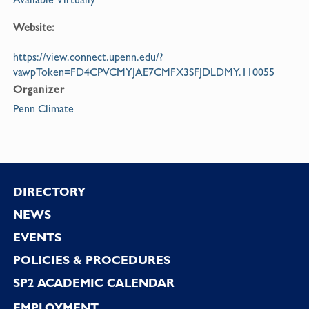
Website:
https://view.connect.upenn.edu/?
vawpToken=FD4CPVCMYJAE7CMFX3SFJDLDMY.110055
Organizer
Penn Climate
Footer
DIRECTORY
NEWS
EVENTS
POLICIES & PROCEDURES
SP2 ACADEMIC CALENDAR
EMPLOYMENT