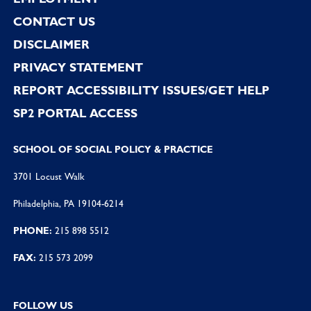
CONTACT US
DISCLAIMER
PRIVACY STATEMENT
REPORT ACCESSIBILITY ISSUES/GET HELP
SP2 PORTAL ACCESS
SCHOOL OF SOCIAL POLICY & PRACTICE
3701 Locust Walk
Philadelphia, PA 19104-6214
PHONE:
215 898 5512
FAX:
215 573 2099
FOLLOW US