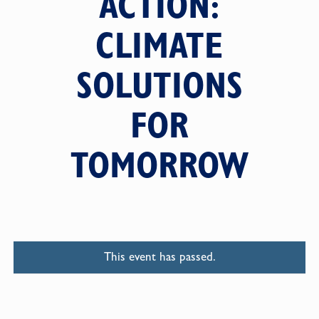
ACTION:
CLIMATE
SOLUTIONS
FOR
TOMORROW
This event has passed.