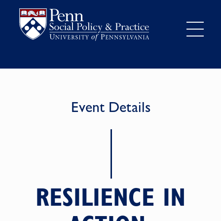
Event Details
RESILIENCE IN