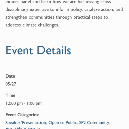
expert panel and learn how we are harnessing cross-
disciplinary expertise to inform policy, catalyze action, and
strengthen communities through practical steps to
address climate challenges.
Event Details
Date
05/27
Time
12:00 pm - 1:00 pm
Event Categories:
Speaker/Presentation
,
Open to Public
,
SP2 Community
,
Available Virtually