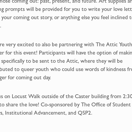
hose coming out: past, present, and future. Art supplies a
ng prompts will be provided for you to write your love lett
 your coming out story, or anything else you feel inclined 
.
e very excited to also be partnering with The Attic Yout
r for this event! Participants will have the option of maki
 specifically to be sent to the Attic, where they will be
ibuted to queer youth who could use words of kindness f
ger for coming out day.
us on Locust Walk outside of the Caster building from 2:3
to share the love! Co-sponsored by The Office of Student
rs, Institutional Advancement, and QSP2.