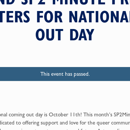
TERS FOR NATION
OUT DAY
This event has passed.
nal coming out day is October 11th! This month’s SP2Mi
dicated to offering support and love for the queer commun