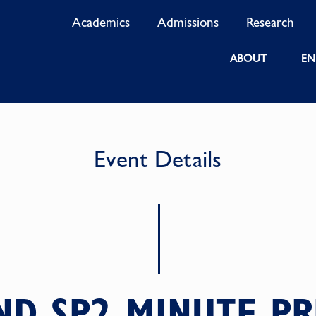
Academics
Admissions
Research
ABOUT
EN
Event Details
ND SP2 MINUTE PR