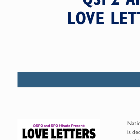
LOVE LET
Natio
is de