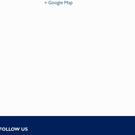
+ Google Map
FOLLOW US