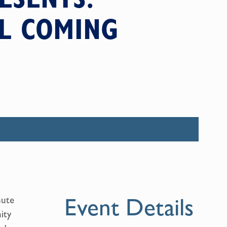
AL COMING
Event Details
nute
ity