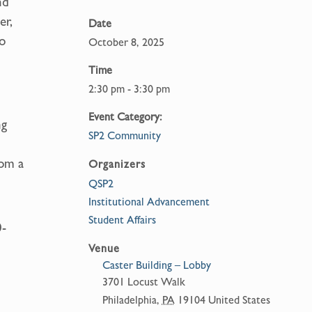
nd
er,
Date
to
October 8, 2025
Time
2:30 pm - 3:30 pm
h
Event Category:
ng
SP2 Community
rom a
Organizers
QSP2
Institutional Advancement
Student Affairs
0-
Venue
Caster Building – Lobby
3701 Locust Walk
Philadelphia
,
PA
19104
United States