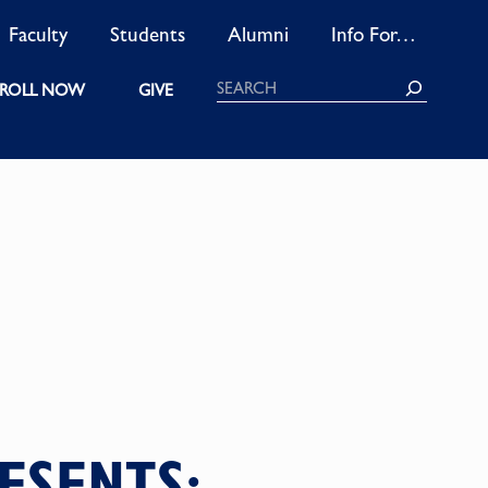
Faculty
Students
Alumni
Info For…
Search
ROLL NOW
GIVE
ESENTS: