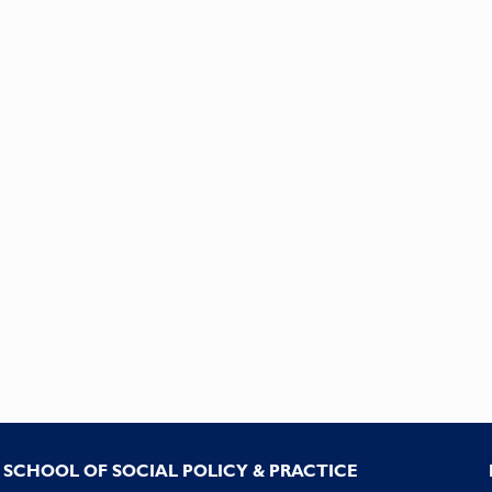
SCHOOL OF SOCIAL POLICY & PRACTICE