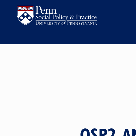
QSP2 A