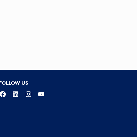
FOLLOW US
Facebook
LinkedIn
Instagram
YouTube