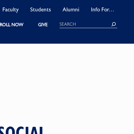
Faculty
Students
Alumni
Info For…
Search
ROLL NOW
GIVE
SOCIAL