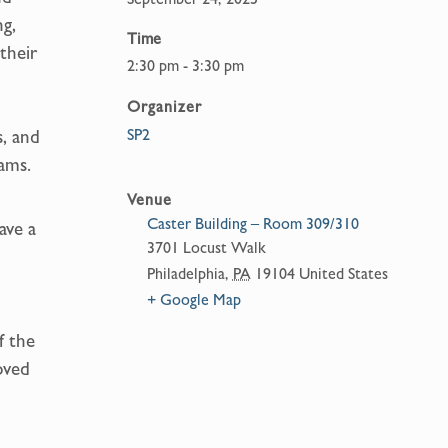
ng,
Time
their
2:30 pm - 3:30 pm
Organizer
SP2
s, and
eams.
Venue
Caster Building – Room 309/310
ave a
3701 Locust Walk
Philadelphia
,
PA
19104
United States
+ Google Map
f the
oved