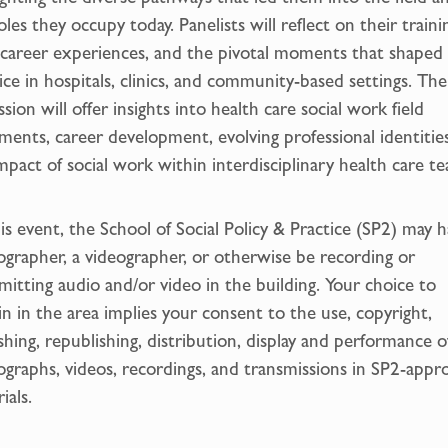
oles they occupy today. Panelists will reflect on their traini
 career experiences, and the pivotal moments that shaped 
ice in hospitals, clinics, and community-based settings. The
ssion will offer insights into health care social work field
ments, career development, evolving professional identitie
mpact of social work within interdisciplinary health care t
is event, the School of Social Policy & Practice (SP2) may h
grapher, a videographer, or otherwise be recording or
mitting audio and/or video in the building. Your choice to
n in the area implies your consent to the use, copyright,
shing, republishing, distribution, display and performance o
graphs, videos, recordings, and transmissions in SP2-appr
ials.