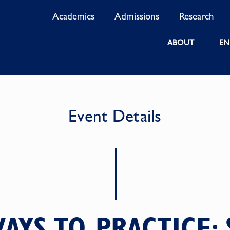
Academics
Admissions
Research
ABOUT
EN
Event Details
AYS TO PRACTICE: 