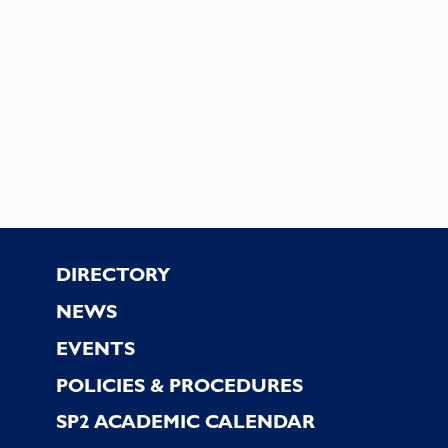
Footer
DIRECTORY
NEWS
EVENTS
POLICIES & PROCEDURES
SP2 ACADEMIC CALENDAR