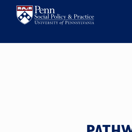
PATHW