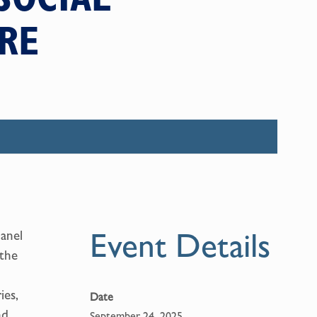
RE
Event Details
panel
 the
ies,
Date
nd
September 24, 2025