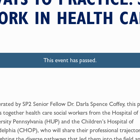
ORK IN HEALTH CA
This event has passed.
ated by SP2 Senior Fellow Dr. Darla Spence Coffey, this 
s together health care social workers from the Hospital of
rsity Pennsylvania (HUP) and the Children’s Hospital of
delphia (CHOP), who will share their professional trajector
ighting the diverse pathways that led them into the field a