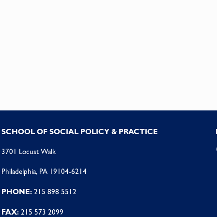
SCHOOL OF SOCIAL POLICY & PRACTICE
3701 Locust Walk
Philadelphia, PA 19104-6214
PHONE:
215 898 5512
FAX:
215 573 2099