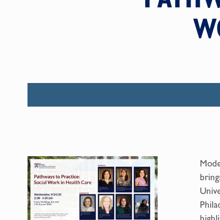
W
Moder
bring
Unive
Phila
highl