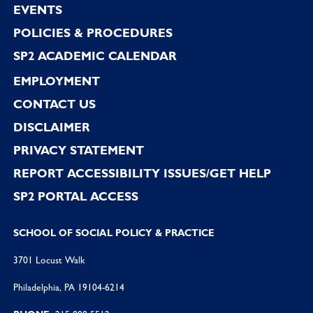
EVENTS
POLICIES & PROCEDURES
SP2 ACADEMIC CALENDAR
EMPLOYMENT
CONTACT US
DISCLAIMER
PRIVACY STATEMENT
REPORT ACCESSIBILITY ISSUES/GET HELP
SP2 PORTAL ACCESS
SCHOOL OF SOCIAL POLICY & PRACTICE
3701 Locust Walk
Philadelphia, PA 19104-6214