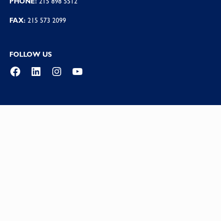
PHONE:
215 898 5512
FAX:
215 573 2099
FOLLOW US
Facebook
LinkedIn
Instagram
YouTube