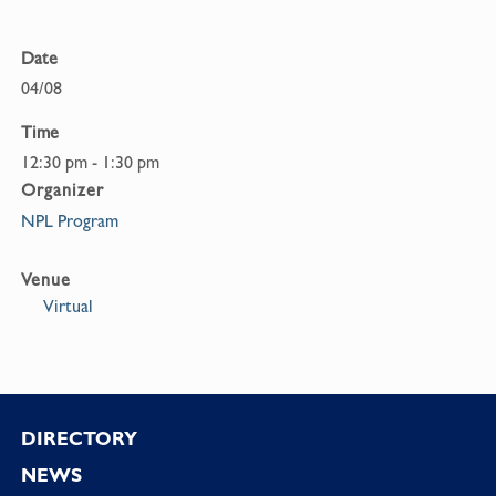
Date
04/08
Time
12:30 pm - 1:30 pm
Organizer
NPL Program
Venue
Virtual
Footer
DIRECTORY
NEWS