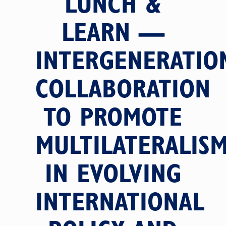
LUNCH &
LEARN —
INTERGENERATIO
COLLABORATION
TO PROMOTE
MULTILATERALIS
IN EVOLVING
INTERNATIONAL