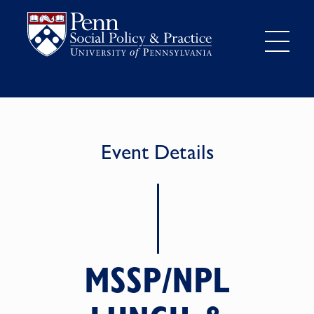
Event Details
MSSP/NPL