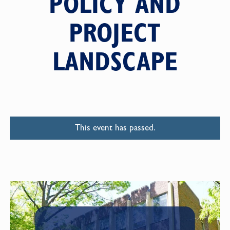
POLICY AND
PROJECT
LANDSCAPE
This event has passed.