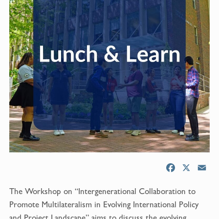
F
X
E
a
m
The Workshop on “Intergenerational Collaboration to
c
a
e
i
Promote Multilateralism in Evolving International Policy
b
l
and Project Landscape” aims to discuss the evolving