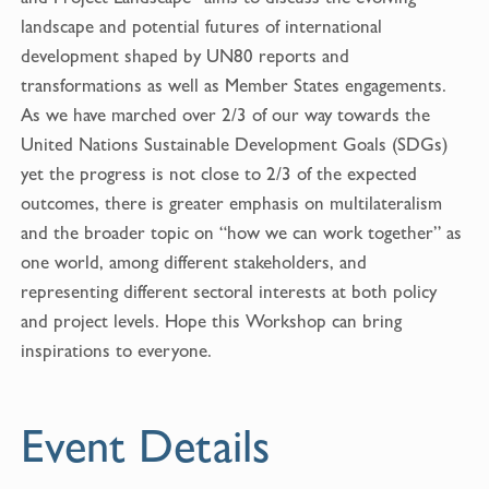
o
landscape and potential futures of international
o
development shaped by UN80 reports and
k
transformations as well as Member States engagements.
As we have marched over 2/3 of our way towards the
United Nations Sustainable Development Goals (SDGs)
yet the progress is not close to 2/3 of the expected
outcomes, there is greater emphasis on multilateralism
and the broader topic on “how we can work together” as
one world, among different stakeholders, and
representing different sectoral interests at both policy
and project levels. Hope this Workshop can bring
inspirations to everyone.
Event Details