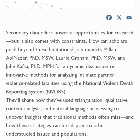
F
X
E
a
m
Secondary data offers powerful opportunities for research
c
a
e
i
—but it also comes with constraints. How can scholars
b
l
push beyond these limitations? Join experts Millan
o
AbiNader, PhD, MSW, Laurie Graham, PhD, MSW, and
o
Julie Kafka, PhD, MPH for a dynamic discussion on
k
innovative methods for analyzing intimate partner
violence-related fatalities using the National Violent Death
Reporting System (NVDRS).
They’ll share how they’ve used triangulation, qualitative
content analysis, and natural language processing to
uncover insights that traditional methods often miss—and
how these strategies can be adapted to other
understudied issues and populations.