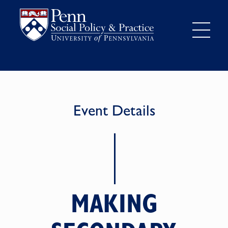
Event Details
MAKING