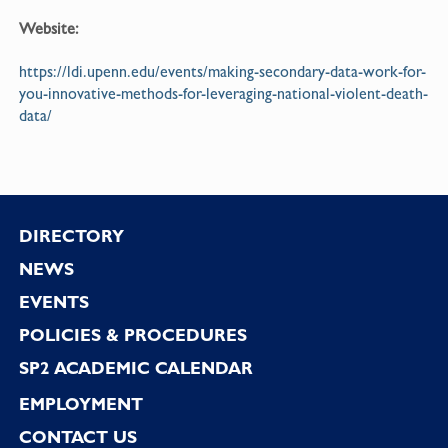
Website:
https://ldi.upenn.edu/events/making-secondary-data-work-for-
you-innovative-methods-for-leveraging-national-violent-death-
data/
Footer
DIRECTORY
NEWS
EVENTS
POLICIES & PROCEDURES
SP2 ACADEMIC CALENDAR
EMPLOYMENT
CONTACT US