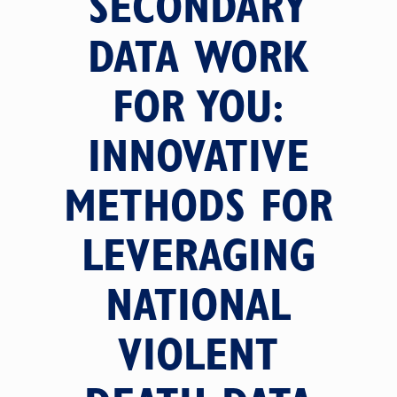
SECONDARY
DATA WORK
FOR YOU:
INNOVATIVE
METHODS FOR
LEVERAGING
NATIONAL
VIOLENT