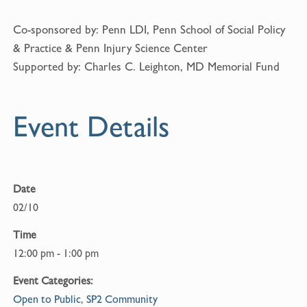
Co-sponsored by: Penn LDI, Penn School of Social Policy
& Practice & Penn Injury Science Center
Supported by: Charles C. Leighton, MD Memorial Fund
Event Details
Date
02/10
Time
12:00 pm - 1:00 pm
Event Categories:
Open to Public
,
SP2 Community