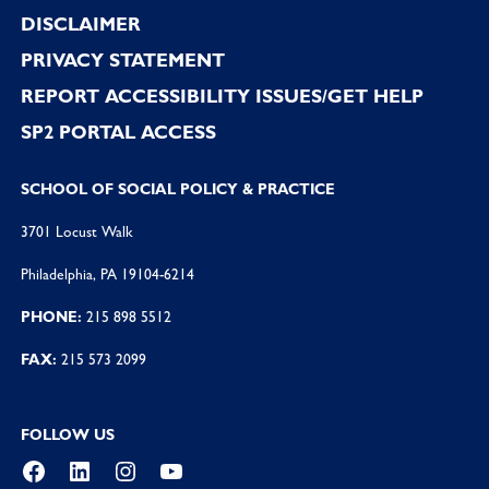
DISCLAIMER
PRIVACY STATEMENT
REPORT ACCESSIBILITY ISSUES/GET HELP
SP2 PORTAL ACCESS
SCHOOL OF SOCIAL POLICY & PRACTICE
3701 Locust Walk
Philadelphia, PA 19104-6214
PHONE:
215 898 5512
FAX:
215 573 2099
FOLLOW US
Facebook
LinkedIn
Instagram
YouTube