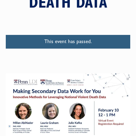
DEATH DATA
This event has passed.