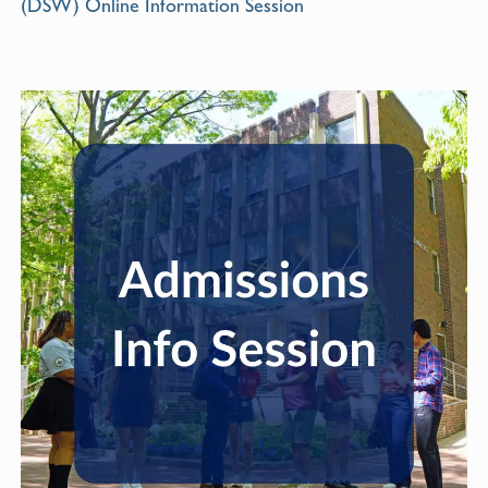
(DSW) Online Information Session