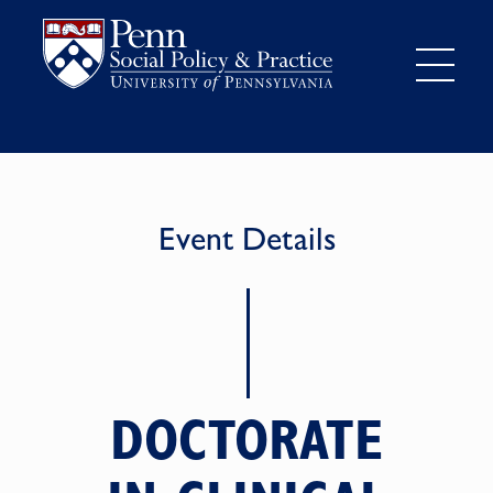
Event Details
DOCTORATE