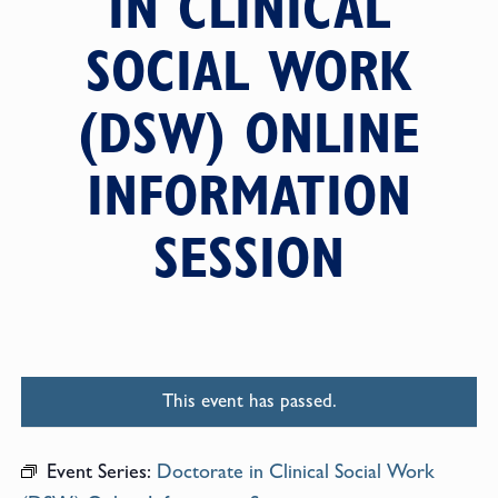
IN CLINICAL
SOCIAL WORK
(DSW) ONLINE
INFORMATION
SESSION
This event has passed.
Event Series:
Doctorate in Clinical Social Work