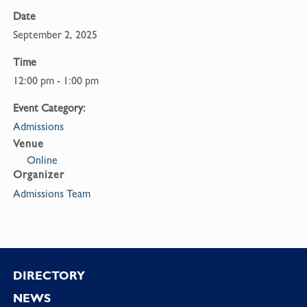
Date
September 2, 2025
Time
12:00 pm - 1:00 pm
Event Category:
Admissions
Venue
Online
Organizer
Admissions Team
Footer
DIRECTORY
NEWS