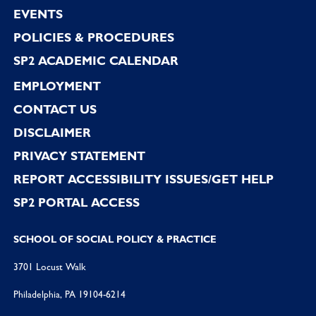
EVENTS
POLICIES & PROCEDURES
SP2 ACADEMIC CALENDAR
EMPLOYMENT
CONTACT US
DISCLAIMER
PRIVACY STATEMENT
REPORT ACCESSIBILITY ISSUES/GET HELP
SP2 PORTAL ACCESS
SCHOOL OF SOCIAL POLICY & PRACTICE
3701 Locust Walk
Philadelphia, PA 19104-6214