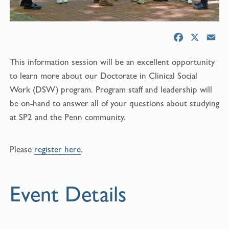
F
X
E
a
m
This information session will be an excellent opportunity
c
a
e
i
to learn more about our Doctorate in Clinical Social
b
l
Work (DSW) program. Program staff and leadership will
o
be on-hand to answer all of your questions about studying
o
at SP2 and the Penn community.
k
Please
register here
.
Event Details