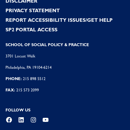
DISCLAIMER
PRIVACY STATEMENT
REPORT ACCESSIBILITY ISSUES/GET HELP
SP2 PORTAL ACCESS
SCHOOL OF SOCIAL POLICY & PRACTICE
3701 Locust Walk
Philadelphia, PA 19104-6214
PHONE:
215 898 5512
FAX:
215 573 2099
FOLLOW US
Facebook
LinkedIn
Instagram
YouTube