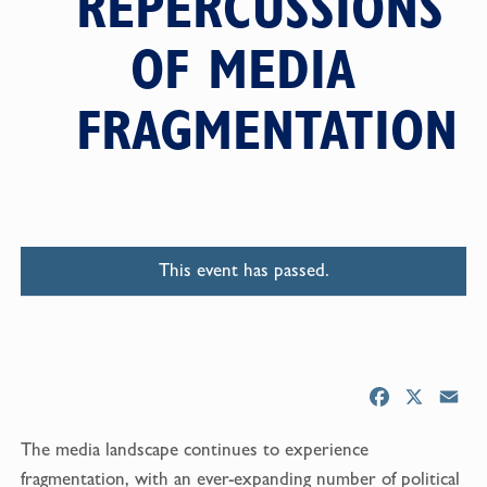
REPERCUSSIONS
OF MEDIA
FRAGMENTATION
This event has passed.
F
X
E
a
m
The media landscape continues to experience
c
a
e
i
fragmentation, with an ever-expanding number of political