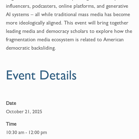
b
l
influencers, podcasters, online platforms, and generative
o
AI systems – all while traditional mass media has become
o
more ideologically aligned. This event will bring together
k
leading media and democracy scholars to explore how the
fragmentation media ecosystem is related to American
democratic backsliding.
Event Details
Date
October 21, 2025
Time
10:30 am - 12:00 pm