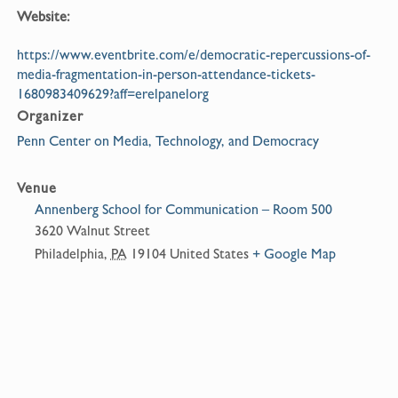
Website:
https://www.eventbrite.com/e/democratic-repercussions-of-
media-fragmentation-in-person-attendance-tickets-
1680983409629?aff=erelpanelorg
Organizer
Penn Center on Media, Technology, and Democracy
Venue
Annenberg School for Communication – Room 500
3620 Walnut Street
Philadelphia
,
PA
19104
United States
+ Google Map