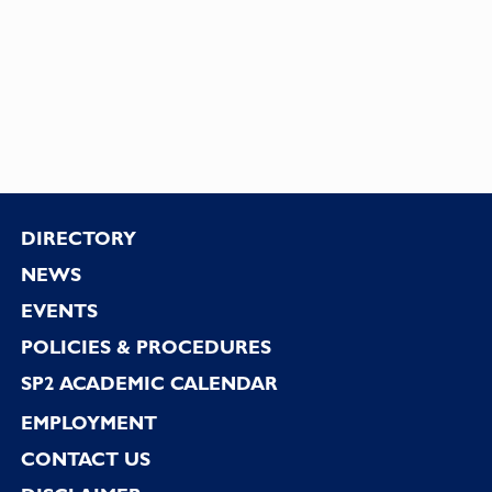
Footer
DIRECTORY
NEWS
EVENTS
POLICIES & PROCEDURES
SP2 ACADEMIC CALENDAR
EMPLOYMENT
CONTACT US