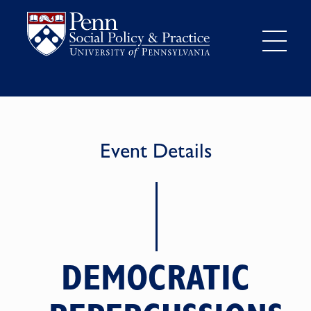
Event Details
DEMOCRATIC