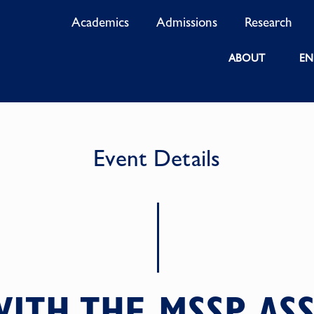
Academics
Admissions
Research
ABOUT
EN
Event Details
ITH THE MSSP AS