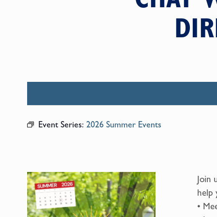
DIR
Event Series:
2026 Summer Events
Join 
help 
• Mee