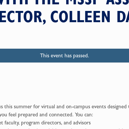
ECTOR, COLLEEN D
This event has passed.
us this summer for virtual and on-campus events designed 
you feel prepared and connected. You can:
t faculty, program directors, and advisors