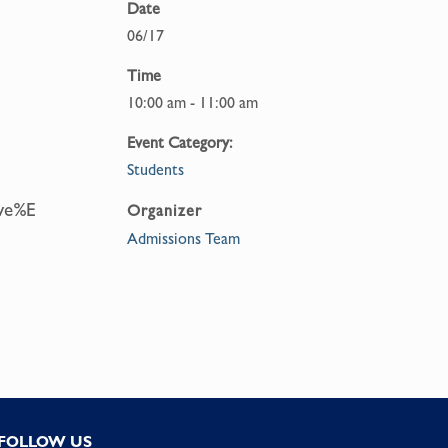
Date
06/17
Time
10:00 am - 11:00 am
Event Category:
Students
eve%E
Organizer
Admissions Team
FOLLOW US