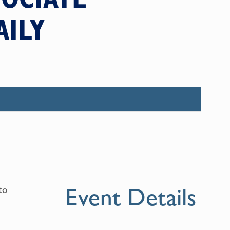
AILY
Event Details
to