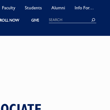
Faculty
Students
Alumni
Info For…
Search
ROLL NOW
GIVE
SOCIATE