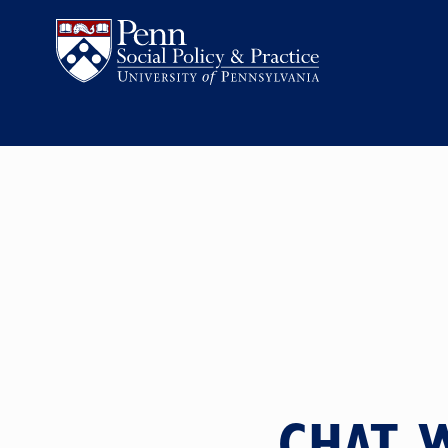
CHAT W