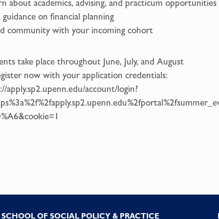
rn about academics, advising, and practicum opportunities
 guidance on financial planning
ld community with your incoming cohort
ents take place throughout June, July, and August
gister now with your application credentials:
://apply.sp2.upenn.edu/account/login?
tps%3a%2f%2fapply.sp2.upenn.edu%2fportal%2fsummer_
%A6&cookie=1
SCHOOL OF SOCIAL POLICY & PRACTICE