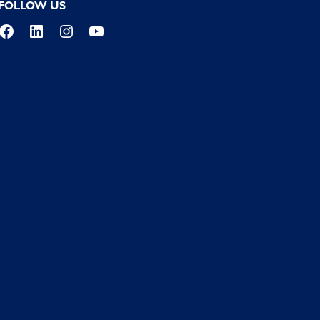
FOLLOW US
Facebook
LinkedIn
Instagram
YouTube