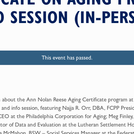
O SESSION (IN-PER
This event has passed.
 about the Ann Nolan Reese Aging Certificate program at 
 and info session, featuring Najja R. Orr, DBA, FCPP Presi
EO at the Philadelphia Corporation for Aging; Meg Finley,
tor of Data and Evaluation at the Lutheran Settlement Ho
a McMahon, BSW – Social Services Manager at the Federa