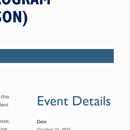
SON)
Event Details
this
dent
use;
Date
tion
October 22, 2025