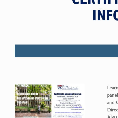
INF
Learn
panel
and C
Direc
Alyss