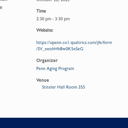
e
Time
2:30 pm - 3:30 pm
Website:
https://upenn.co1.qualtrics.com/jfe/form
/SV_eeohHh8w0K5eSeG
Organizer
Penn Aging Program
Venue
Stiteler Hall Room 355