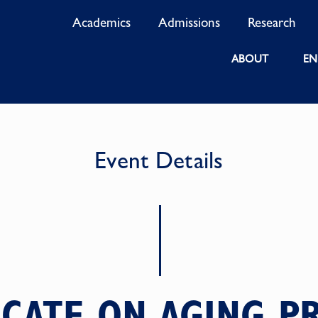
Academics
Admissions
Research
ABOUT
EN
Event Details
ICATE ON AGING 