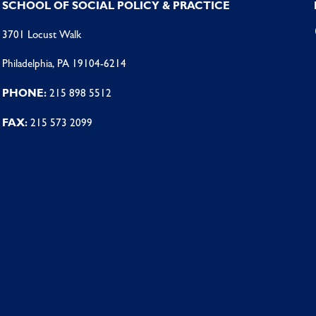
SCHOOL OF SOCIAL POLICY & PRACTICE
3701 Locust Walk
Philadelphia, PA 19104-6214
PHONE:
215 898 5512
FAX:
215 573 2099