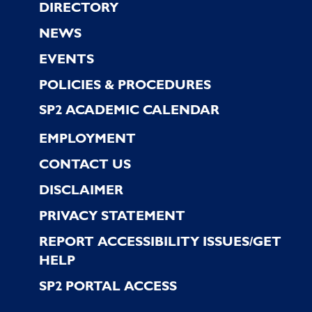
Footer
DIRECTORY
NEWS
EVENTS
POLICIES & PROCEDURES
SP2 ACADEMIC CALENDAR
EMPLOYMENT
CONTACT US
DISCLAIMER
PRIVACY STATEMENT
REPORT ACCESSIBILITY ISSUES/GET
HELP
SP2 PORTAL ACCESS