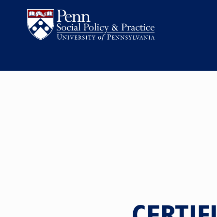
CERTIF