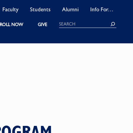
Faculty
Students
Alumni
Info For…
Search
ROLL NOW
GIVE
PROGRAM