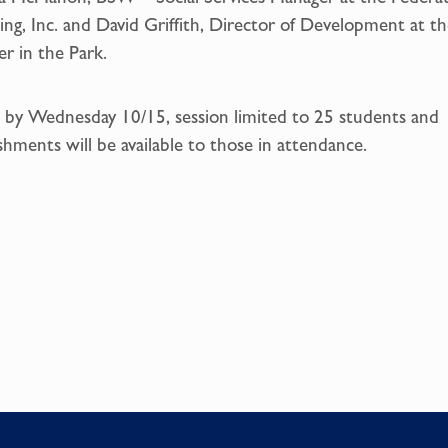
ng, Inc. and David Griffith, Director of Development at th
r in the Park.
by Wednesday 10/15, session limited to 25 students and
shments will be available to those in attendance.