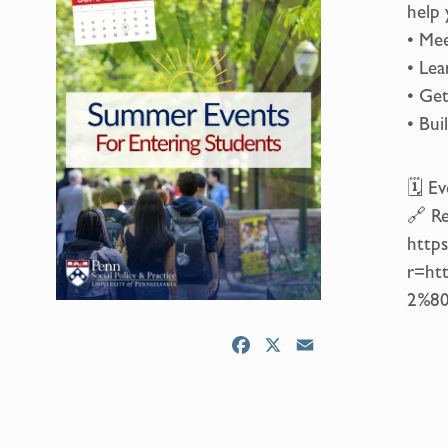
help 
• Mee
• Lea
• Get
• Bui
🗓 Ev
🔗 Re
https
r=ht
2%80
F
X
E
a
m
c
a
e
i
b
l