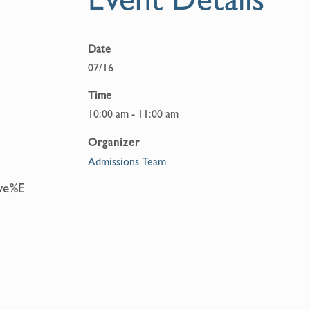
Date
07/16
Time
10:00 am - 11:00 am
Organizer
Admissions Team
eve%E