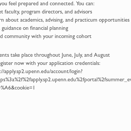
you feel prepared and connected. You can:
t faculty, program directors, and advisors
rn about academics, advising, and practicum opportunities
 guidance on financial planning
ld community with your incoming cohort
ents take place throughout June, July, and August
gister now with your application credentials:
://apply.sp2.upenn.edu/account/login?
tps%3a%2f%2fapply.sp2.upenn.edu%2fportal%2fsummer_
%A6&cookie=1