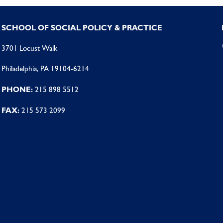
SCHOOL OF SOCIAL POLICY & PRACTICE
3701 Locust Walk
Philadelphia, PA 19104-6214
PHONE:
215 898 5512
FAX:
215 573 2099