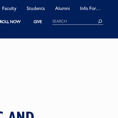
Faculty
Students
Alumni
Info For…
Search
ROLL NOW
GIVE
C AND