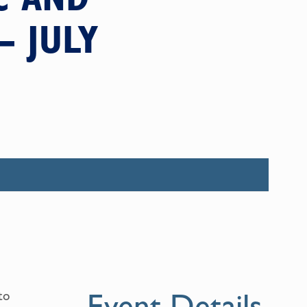
– JULY
Event Details
to