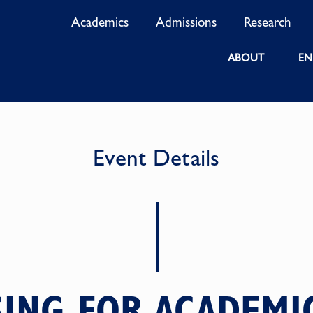
Academics
Admissions
Research
ABOUT
EN
Event Details
SING FOR ACADEMI