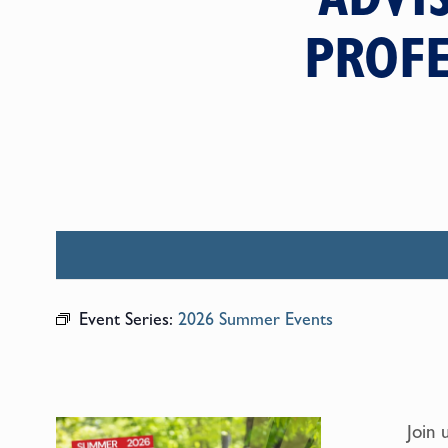
PROFE
Event Series:
2026 Summer Events
Join 