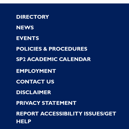
o
o
Footer
DIRECTORY
k
NEWS
EVENTS
POLICIES & PROCEDURES
SP2 ACADEMIC CALENDAR
EMPLOYMENT
CONTACT US
DISCLAIMER
PRIVACY STATEMENT
REPORT ACCESSIBILITY ISSUES/GET
HELP