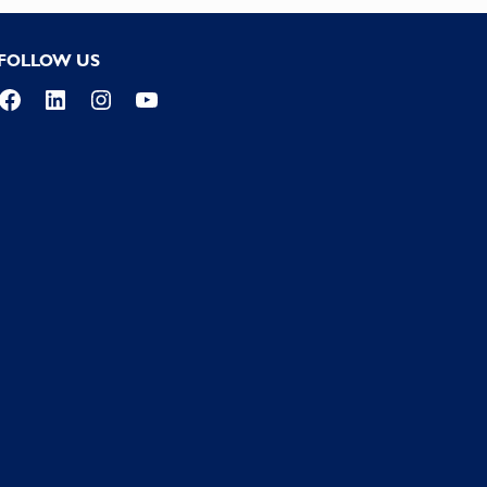
FOLLOW US
Facebook
LinkedIn
Instagram
YouTube