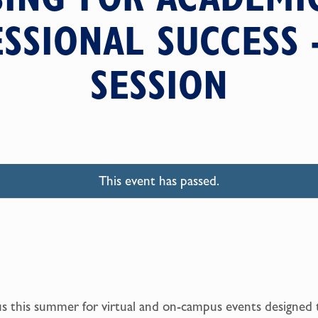
SSIONAL SUCCESS 
SESSION
This event has passed.
us this summer for virtual and on-campus events designed 