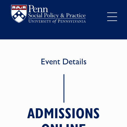
Event Details
ADMISSIONS