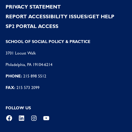
PRIVACY STATEMENT
REPORT ACCESSIBILITY ISSUES/GET HELP
SP2 PORTAL ACCESS
SCHOOL OF SOCIAL POLICY & PRACTICE
3701 Locust Walk
Philadelphia, PA 19104-6214
PHONE:
215 898 5512
FAX:
215 573 2099
FOLLOW US
Facebook
LinkedIn
Instagram
YouTube