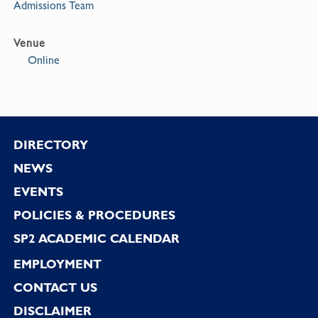
Admissions Team
Venue
Online
Footer
DIRECTORY
NEWS
EVENTS
POLICIES & PROCEDURES
SP2 ACADEMIC CALENDAR
EMPLOYMENT
CONTACT US
DISCLAIMER