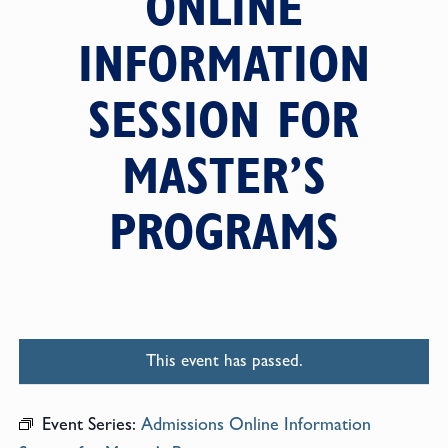
ONLINE
INFORMATION
SESSION FOR
MASTER’S
PROGRAMS
This event has passed.
Event Series:
Admissions Online Information