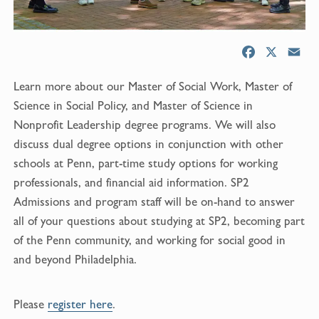
F
X
E
a
m
Learn more about our Master of Social Work, Master of
c
a
e
i
Science in Social Policy, and Master of Science in
b
l
Nonprofit Leadership degree programs. We will also
o
discuss dual degree options in conjunction with other
o
schools at Penn, part-time study options for working
k
professionals, and financial aid information. SP2
Admissions and program staff will be on-hand to answer
all of your questions about studying at SP2, becoming part
of the Penn community, and working for social good in
and beyond Philadelphia.
Please
register here
.