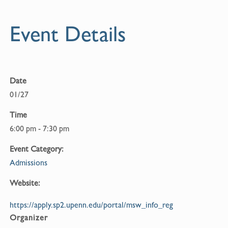
Event Details
Date
01/27
Time
6:00 pm - 7:30 pm
Event Category:
Admissions
Website:
https://apply.sp2.upenn.edu/portal/msw_info_reg
Organizer