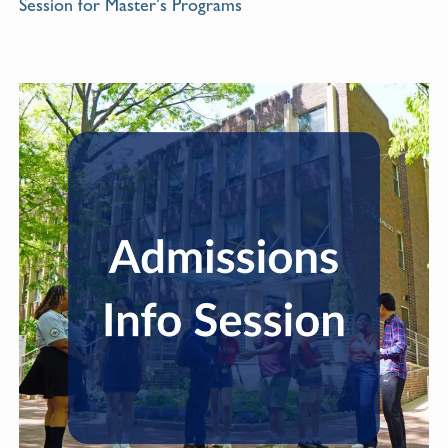
Session for Master’s Programs