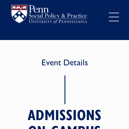
Event Details
ADMISSIONS