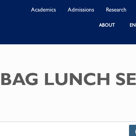
Academics
Admissions
Research
ABOUT
EN
BAG LUNCH SE
S