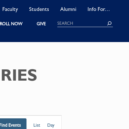
Faculty
Students
Alumni
Info For…
Search
ROLL NOW
GIVE
RIES
EVENT
Find Events
List
Day