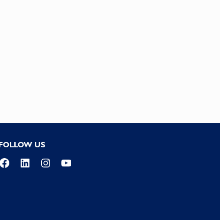
FOLLOW US
Facebook
LinkedIn
Instagram
YouTube