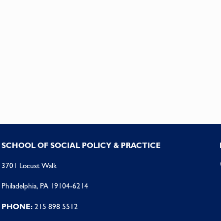
SCHOOL OF SOCIAL POLICY & PRACTICE
3701 Locust Walk
Philadelphia, PA 19104-6214
PHONE:
215 898 5512