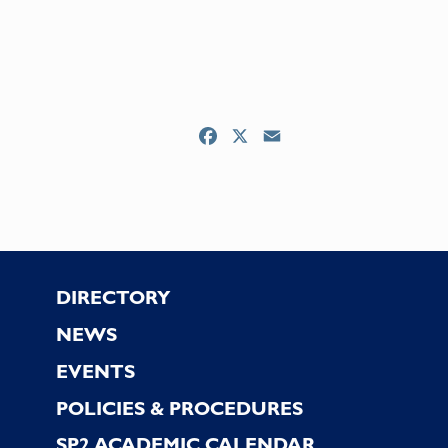
Facebook
X
Email
Footer
DIRECTORY
NEWS
EVENTS
POLICIES & PROCEDURES
SP2 ACADEMIC CALENDAR