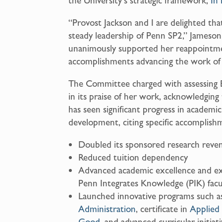
the University’s strategic framework,
In 
“Provost Jackson and I are delighted th
steady leadership of Penn SP2,” Jameson
unanimously supported her reappointme
accomplishments advancing the work of
The Committee charged with assessing 
in its praise of her work, acknowledgin
has seen significant progress in academic
development, citing specific accomplishm
Doubled its sponsored research reve
Reduced tuition dependency
Advanced academic excellence and expan
Penn Integrates Knowledge (PIK) fac
Launched innovative programs such a
Administration
, certificate in
Applied 
Good
, and advanced curricular initiat