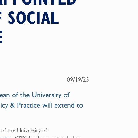
 SOCIAL
E
09/19/25
an of the University of
icy & Practice will extend to
 of the University of