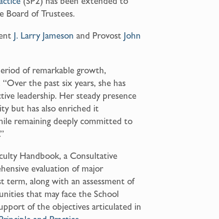
actice
(SP2) has been extended to
e Board of Trustees.
dent
J. Larry Jameson
and Provost
John
eriod of remarkable growth,
. “Over the past six years, she has
ctive leadership. Her steady presence
y but has also enriched it
 while remaining deeply committed to
.”
aculty Handbook, a Consultative
ensive evaluation of major
t term, along with an assessment of
unities that may face the School
support of the objectives articulated in