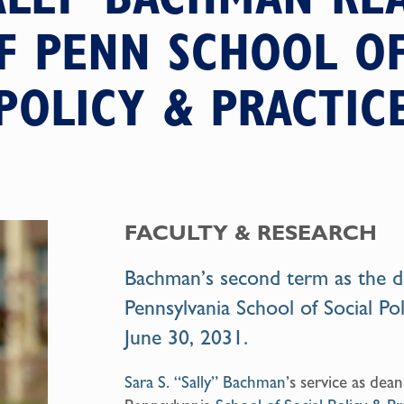
F PENN SCHOOL OF
POLICY & PRACTIC
FACULTY & RESEARCH
Bachman’s second term as the de
Pennsylvania School of Social Pol
June 30, 2031.
Sara S. “Sally” Bachman
’s service as dean