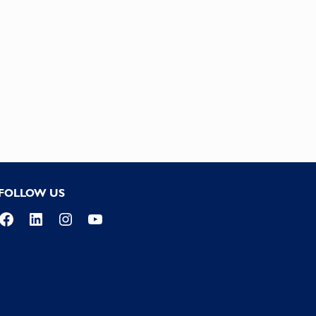
FOLLOW US
Facebook
LinkedIn
Instagram
YouTube