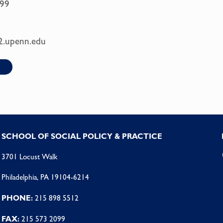
99
2.upenn.edu
SCHOOL OF SOCIAL POLICY & PRACTICE
3701 Locust Walk
Philadelphia, PA 19104-6214
PHONE:
215 898 5512
FAX:
215 573 2099