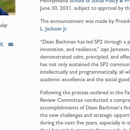
Pennsylvania
School of Social Policy & Pr
June 30, 2031, subject to approval by th
The announcement was made by Presi
day
L. Jackson Jr.
“Dean Bachman has led SP2 through a p
X
E
innovation, and resilience,” says Jameson
m
demonstrated calm, principled, and effe
a
has not only sustained the SP2 communit
i
intellectually and programmatically, all
l
academic excellence and the social good
Following the process outlined in the F
Review Committee conducted a compreh
accomplishments of Dean Bachman’s firs
the new challenges and strategic opport
during the next five years, especially in 