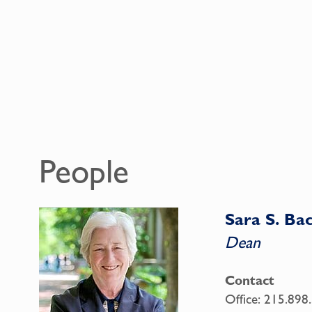
People
Sara S. B
Dean
Contact
Office:
215.898