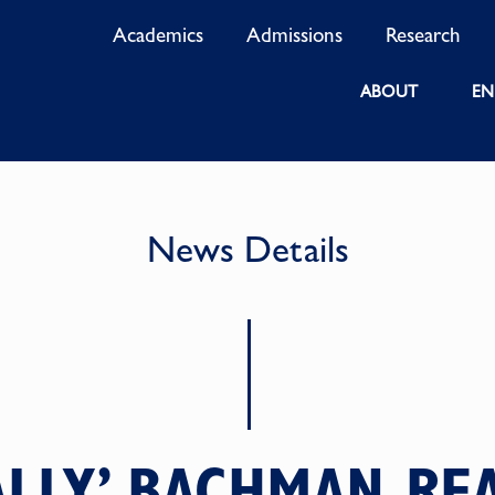
Academics
Admissions
Research
ABOUT
EN
News Details
SALLY’ BACHMAN R