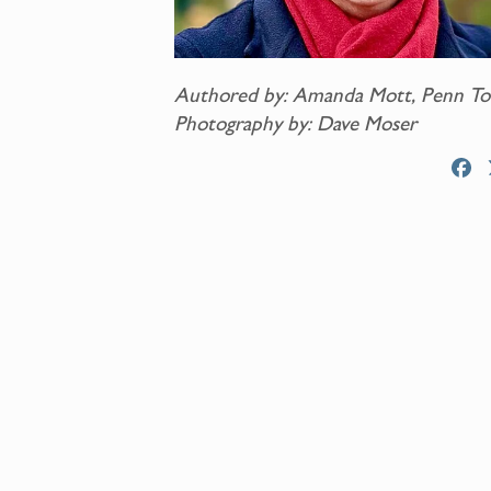
Authored by: Amanda Mott, Penn To
Photography by: Dave Moser
F
a
c
e
b
o
o
k