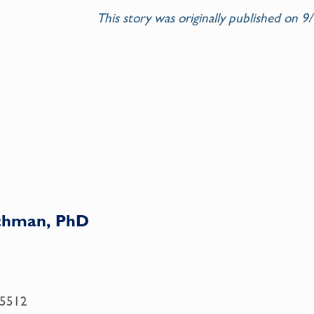
This story was
originally published on 
achman, PhD
.5512