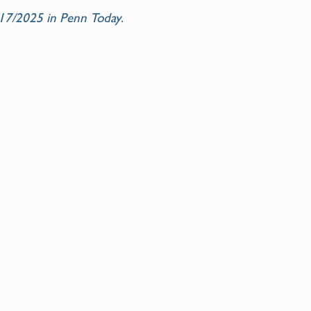
9/17/2025 in Penn Today
.