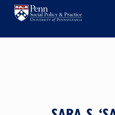
SARA S. ‘