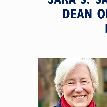
DEAN O