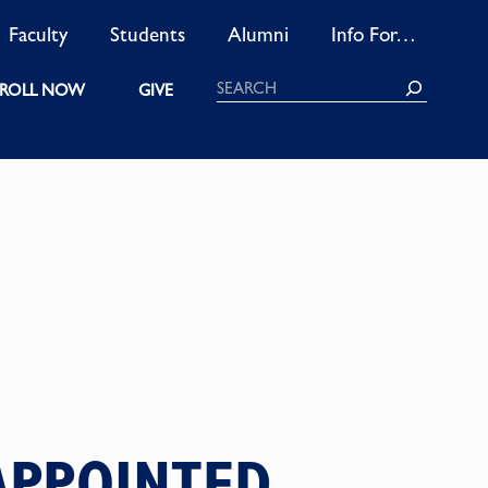
Faculty
Students
Alumni
Info For…
Search
ROLL NOW
GIVE
EAPPOINTED