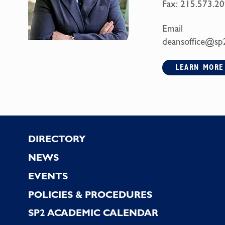
Fax:
215.573.20
Email
deansoffice@sp
LEARN MORE
Footer
DIRECTORY
NEWS
EVENTS
POLICIES & PROCEDURES
SP2 ACADEMIC CALENDAR