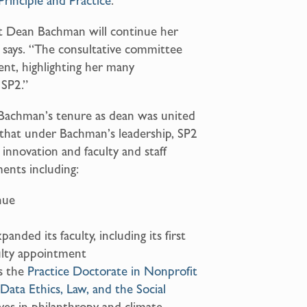
Principle and Practice
.
at Dean Bachman will continue her
 says. “The consultative committee
nt, highlighting her many
 SP2.”
Bachman’s tenure as dean was united
g that under Bachman’s leadership, SP2
 innovation and faculty and staff
ents including:
nue
ded its faculty, including its first
ulty appointment
s the
Practice Doctorate in Nonprofit
Data Ethics, Law, and the Social
ives in philanthropy and climate