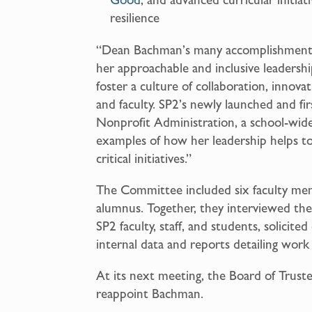
resilience
“Dean Bachman’s many accomplishments 
her approachable and inclusive leadershi
foster a culture of collaboration, innova
and faculty. SP2’s newly launched and fir
Nonprofit Administration, a school-wide 
examples of how her leadership helps to 
critical initiatives.”
The Committee included six faculty me
alumnus. Together, they interviewed th
SP2 faculty, staff, and students, solicit
internal data and reports detailing work
At its next meeting, the Board of Trustee
reappoint Bachman.