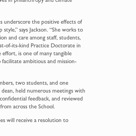
underscore the positive effects of
p style,” says Jackson. “She works to
tion and care among staff, students,
st-of-its-kind Practice Doctorate in
effort, is one of many tangible
facilitate ambitious and mission-
mbers, two students, and one
e dean, held numerous meetings with
ed confidential feedback, and reviewed
 from across the School.
s will receive a resolution to